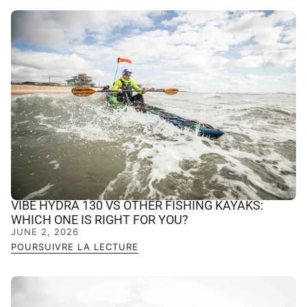
VIBE HYDRA 130 VS OTHER FISHING KAYAKS:
WHICH ONE IS RIGHT FOR YOU?
JUNE 2, 2026
POURSUIVRE LA LECTURE