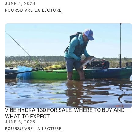
JUNE 4, 2026
POURSUIVRE LA LECTURE
VIBE HYDRA 130 FOR SALE: WHERE TO BUY AND
WHAT TO EXPECT
JUNE 3, 2026
POURSUIVRE LA LECTURE