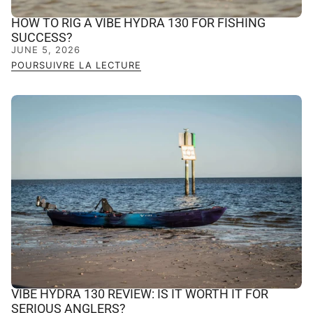
HOW TO RIG A VIBE HYDRA 130 FOR FISHING
SUCCESS?
JUNE 5, 2026
POURSUIVRE LA LECTURE
VIBE HYDRA 130 REVIEW: IS IT WORTH IT FOR
SERIOUS ANGLERS?