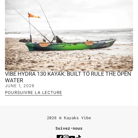
VIBE HYDRA 130 KAYAK: BUILT TO RULE THE OPEN
WATER
JUNE 1, 2026
POURSUIVRE LA LECTURE
2026 © Kayaks Vibe
Suivez-nous