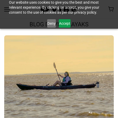
Our website uses cookies to give you the best and most
relevant experience. By clicking on accept, you give your
consent to the use of cookies as per our privacy policy.
Deny
Accept
BLOG DE VIBE KAYAKS