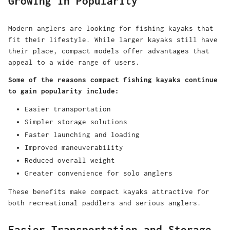
Growing in Popularity
Modern anglers are looking for fishing kayaks that
fit their lifestyle. While larger kayaks still have
their place, compact models offer advantages that
appeal to a wide range of users.
Some of the reasons compact fishing kayaks continue
to gain popularity include:
Easier transportation
Simpler storage solutions
Faster launching and loading
Improved maneuverability
Reduced overall weight
Greater convenience for solo anglers
These benefits make compact kayaks attractive for
both recreational paddlers and serious anglers.
Easier Transportation and Storage