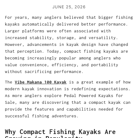
JUNE 25, 2026
For years, many anglers believed that bigger fishing
kayaks automatically delivered better performance.
Larger platforms were often associated with
increased stability, storage, and versatility.
However, advancements in kayak design have changed
that perception. Today, compact fishing kayaks are
becoming increasingly popular among anglers who
value convenience, efficiency, and portability
without sacrificing performance.
The
Vibe Makana 100 Kayak
is a great example of how
modern kayak innovation is redefining expectations.
As more anglers explore Pedal Powered Kayaks for
Sale, many are discovering that a compact kayak can
provide the features and capabilities needed for
successful fishing adventures.
Why Compact Fishing Kayaks Are