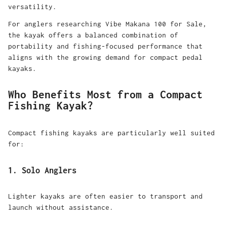
versatility.
For anglers researching Vibe Makana 100 for Sale,
the kayak offers a balanced combination of
portability and fishing-focused performance that
aligns with the growing demand for compact pedal
kayaks.
Who Benefits Most from a Compact
Fishing Kayak?
Compact fishing kayaks are particularly well suited
for:
1. Solo Anglers
Lighter kayaks are often easier to transport and
launch without assistance.