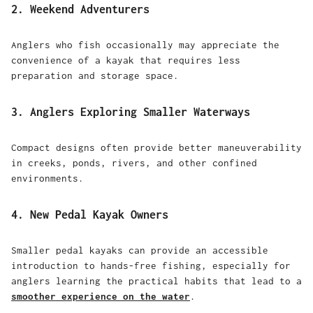
2. Weekend Adventurers
Anglers who fish occasionally may appreciate the
convenience of a kayak that requires less
preparation and storage space.
3. Anglers Exploring Smaller Waterways
Compact designs often provide better maneuverability
in creeks, ponds, rivers, and other confined
environments.
4. New Pedal Kayak Owners
Smaller pedal kayaks can provide an accessible
introduction to hands-free fishing, especially for
anglers learning the practical habits that lead to a
smoother experience on the water
.