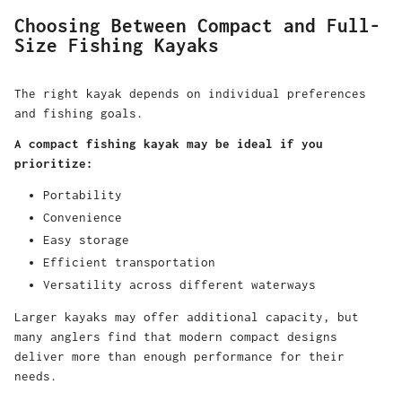
Choosing Between Compact and Full-
Size Fishing Kayaks
The right kayak depends on individual preferences
and fishing goals.
A compact fishing kayak may be ideal if you
prioritize:
Portability
Convenience
Easy storage
Efficient transportation
Versatility across different waterways
Larger kayaks may offer additional capacity, but
many anglers find that modern compact designs
deliver more than enough performance for their
needs.