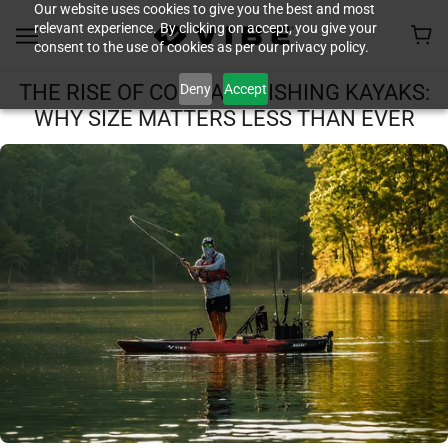
Our website uses cookies to give you the best and most
relevant experience. By clicking on accept, you give your
consent to the use of cookies as per our privacy policy.
Deny
Accept
THE RISE OF COMPACT FISHING KAYAKS:
WHY SIZE MATTERS LESS THAN EVER