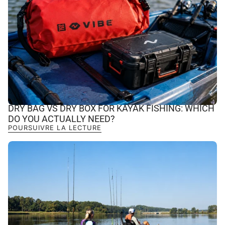
DRY BAG VS DRY BOX FOR KAYAK FISHING: WHICH
DO YOU ACTUALLY NEED?
POURSUIVRE LA LECTURE