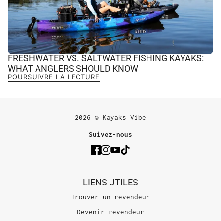
FRESHWATER VS. SALTWATER FISHING KAYAKS:
WHAT ANGLERS SHOULD KNOW
POURSUIVRE LA LECTURE
2026 © Kayaks Vibe
Suivez-nous
LIENS UTILES
Trouver un revendeur
Devenir revendeur