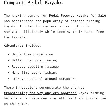
Compact Pedal Kayaks
The growing demand for
Pedal Powered Kayaks for Sale
has accelerated the popularity of compact fishing
kayaks. Pedal-drive systems allow anglers to
navigate efficiently while keeping their hands free
for fishing.
Advantages include:
Hands-free propulsion
Better boat positioning
Reduced paddling fatigue
More time spent fishing
Improved control around structure
These innovations demonstrate the changes
transforming the way anglers approach
kayak fishing,
helping more fishermen stay efficient and productive
on the water.