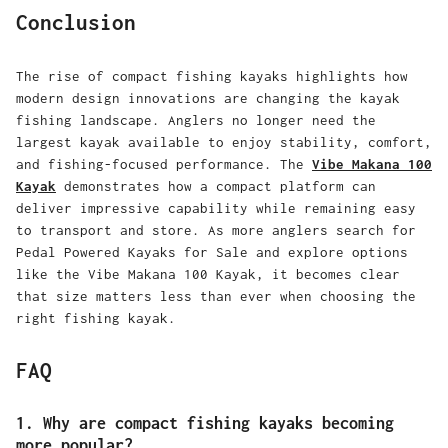
Conclusion
The rise of compact fishing kayaks highlights how
modern design innovations are changing the kayak
fishing landscape. Anglers no longer need the
largest kayak available to enjoy stability, comfort,
and fishing-focused performance. The
Vibe Makana 100
Kayak
demonstrates how a compact platform can
deliver impressive capability while remaining easy
to transport and store. As more anglers search for
Pedal Powered Kayaks for Sale and explore options
like the Vibe Makana 100 Kayak, it becomes clear
that size matters less than ever when choosing the
right fishing kayak.
FAQ
1. Why are compact fishing kayaks becoming
more popular?