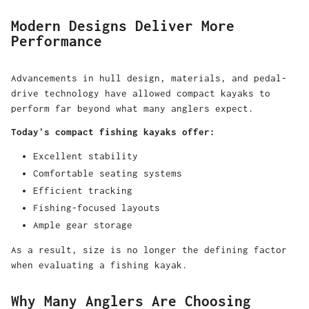
Modern Designs Deliver More
Performance
Advancements in hull design, materials, and pedal-
drive technology have allowed compact kayaks to
perform far beyond what many anglers expect.
Today's compact fishing kayaks offer:
Excellent stability
Comfortable seating systems
Efficient tracking
Fishing-focused layouts
Ample gear storage
As a result, size is no longer the defining factor
when evaluating a fishing kayak.
Why Many Anglers Are Choosing