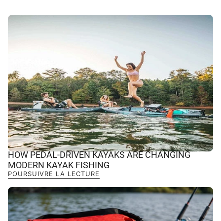
HOW PEDAL-DRIVEN KAYAKS ARE CHANGING
MODERN KAYAK FISHING
POURSUIVRE LA LECTURE