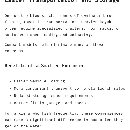
One of the biggest challenges of owning a large
fishing kayak is transportation. Heavier kayaks
often require specialized trailers, roof racks, or
assistance when loading and unloading.
Compact models help eliminate many of these
concerns.
Benefits of a Smaller Footprint
Easier vehicle loading
More convenient transport to remote launch sites
Reduced storage space requirements
Better fit in garages and sheds
For anglers who fish frequently, these conveniences
can make a significant difference in how often they
get on the water.