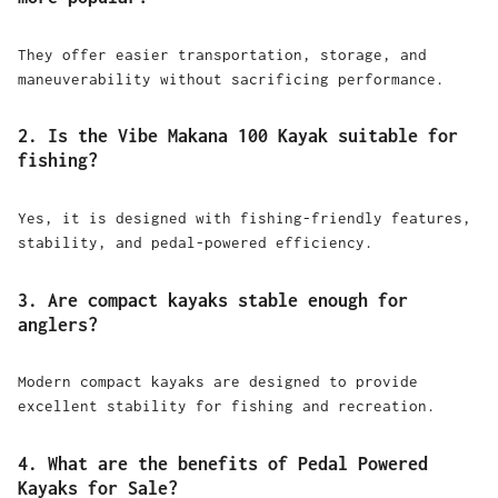
They offer easier transportation, storage, and
maneuverability without sacrificing performance.
2. Is the Vibe Makana 100 Kayak suitable for
fishing?
Yes, it is designed with fishing-friendly features,
stability, and pedal-powered efficiency.
3. Are compact kayaks stable enough for
anglers?
Modern compact kayaks are designed to provide
excellent stability for fishing and recreation.
4. What are the benefits of Pedal Powered
Kayaks for Sale?