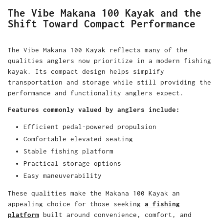
The Vibe Makana 100 Kayak and the
Shift Toward Compact Performance
The Vibe Makana 100 Kayak reflects many of the
qualities anglers now prioritize in a modern fishing
kayak. Its compact design helps simplify
transportation and storage while still providing the
performance and functionality anglers expect.
Features commonly valued by anglers include:
Efficient pedal-powered propulsion
Comfortable elevated seating
Stable fishing platform
Practical storage options
Easy maneuverability
These qualities make the Makana 100 Kayak an
appealing choice for those seeking
a fishing
platform
built around convenience, comfort, and