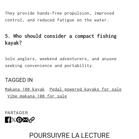
They provide hands-free propulsion, improved
control, and reduced fatigue on the water.
5. Who should consider a compact fishing
kayak?
Solo anglers, weekend adventurers, and anyone
seeking convenience and portability.
TAGGED IN
Makana 100 kayak
Pedal powered kayaks for sale
Vibe makana 100 for sale
PARTAGER
POURSUIVRE LA LECTURE