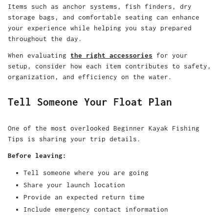
Items such as anchor systems, fish finders, dry
storage bags, and comfortable seating can enhance
your experience while helping you stay prepared
throughout the day.
When evaluating
the right accessories
for your
setup, consider how each item contributes to safety,
organization, and efficiency on the water.
Tell Someone Your Float Plan
One of the most overlooked
Beginner Kayak Fishing
Tips
is sharing your trip details.
Before leaving:
Tell someone where you are going
Share your launch location
Provide an expected return time
Include emergency contact information