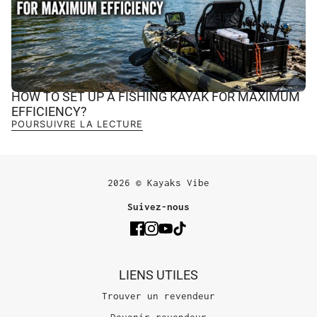
HOW TO SET UP A FISHING KAYAK FOR MAXIMUM
EFFICIENCY?
POURSUIVRE LA LECTURE
2026 © Kayaks Vibe
Suivez-nous
LIENS UTILES
Trouver un revendeur