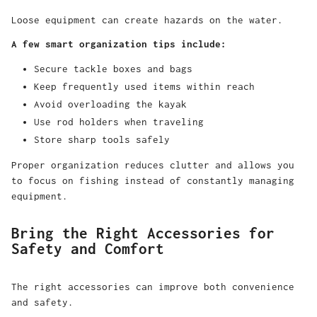
Loose equipment can create hazards on the water.
A few smart organization tips include:
Secure tackle boxes and bags
Keep frequently used items within reach
Avoid overloading the kayak
Use rod holders when traveling
Store sharp tools safely
Proper organization reduces clutter and allows you
to focus on fishing instead of constantly managing
equipment.
Bring the Right Accessories for
Safety and Comfort
The right accessories can improve both convenience
and safety.