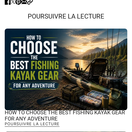
POURSUIVRE LA LECTURE
HOW TO CHOOSE THE BEST FISHING KAYAK GEAR
FOR ANY ADVENTURE
POURSUIVRE LA LECTURE