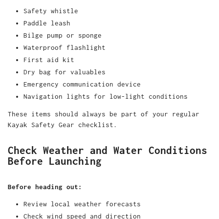
Safety whistle
Paddle leash
Bilge pump or sponge
Waterproof flashlight
First aid kit
Dry bag for valuables
Emergency communication device
Navigation lights for low-light conditions
These items should always be part of your regular
Kayak Safety Gear checklist.
Check Weather and Water Conditions
Before Launching
Before heading out:
Review local weather forecasts
Check wind speed and direction