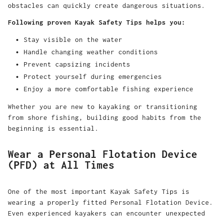
obstacles can quickly create dangerous situations.
Following proven Kayak Safety Tips helps you:
Stay visible on the water
Handle changing weather conditions
Prevent capsizing incidents
Protect yourself during emergencies
Enjoy a more comfortable fishing experience
Whether you are new to kayaking or transitioning
from shore fishing, building good habits from the
beginning is essential.
Wear a Personal Flotation Device
(PFD) at All Times
One of the most important Kayak Safety Tips is
wearing a properly fitted Personal Flotation Device.
Even experienced kayakers can encounter unexpected