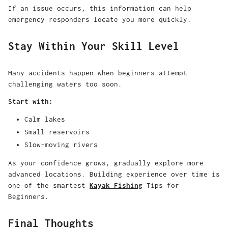
If an issue occurs, this information can help
emergency responders locate you more quickly.
Stay Within Your Skill Level
Many accidents happen when beginners attempt
challenging waters too soon.
Start with:
Calm lakes
Small reservoirs
Slow-moving rivers
As your confidence grows, gradually explore more
advanced locations. Building experience over time is
one of the smartest
Kayak Fishing
Tips for
Beginners.
Final Thoughts