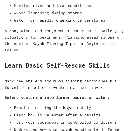
Monitor river and lake conditions
Avoid launching during storms
Watch for rapidly changing temperatures
Strong winds and rough water can create challenging
situations for beginners. Planning ahead is one of
the easiest Kayak Fishing Tips for Beginners to
follow.
Learn Basic Self-Rescue Skills
Many new anglers focus on fishing techniques but
forget to practice re-entering their kayak.
Before venturing into larger bodies of water:
Practice exiting the kayak safely
Learn how to re-enter after a capsize
Test your equipment in controlled conditions
Understand how your kayak handles in different