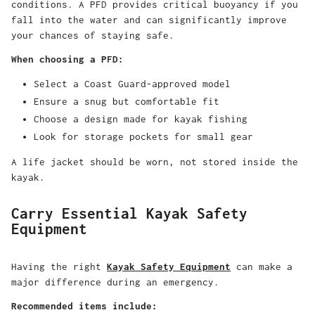
conditions. A PFD provides critical buoyancy if you
fall into the water and can significantly improve
your chances of staying safe.
When choosing a PFD:
Select a Coast Guard-approved model
Ensure a snug but comfortable fit
Choose a design made for kayak fishing
Look for storage pockets for small gear
A life jacket should be worn, not stored inside the
kayak.
Carry Essential Kayak Safety
Equipment
Having the right
Kayak Safety Equipment
can make a
major difference during an emergency.
Recommended items include: