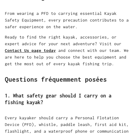
From wearing a PFD to carrying essential Kayak
Safety Equipment, every precaution contributes to a
safer experience on the water.
Ready to find the right kayak, accessories, or
expert advice for your next adventure? Visit our
Contact Us page today
and connect with our team. We
are here to help you choose the best equipment and
get the most out of every kayak fishing trip.
Questions fréquemment posées
1. What safety gear should I carry on a
fishing kayak?
Every kayaker should carry a Personal Flotation
Device (PFD), whistle, paddle leash, first aid kit,
flashlight, and a waterproof phone or communication