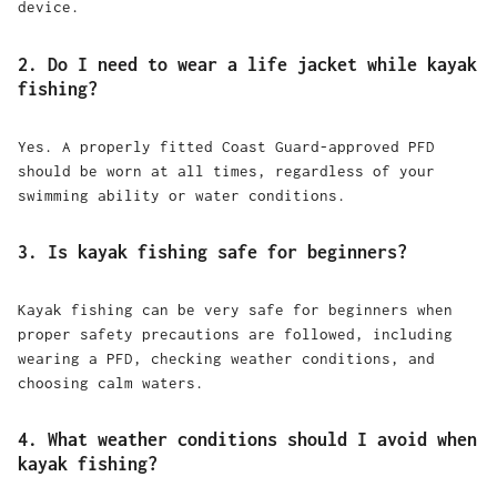
device.
2. Do I need to wear a life jacket while kayak
fishing?
Yes. A properly fitted Coast Guard-approved PFD
should be worn at all times, regardless of your
swimming ability or water conditions.
3. Is kayak fishing safe for beginners?
Kayak fishing can be very safe for beginners when
proper safety precautions are followed, including
wearing a PFD, checking weather conditions, and
choosing calm waters.
4. What weather conditions should I avoid when
kayak fishing?