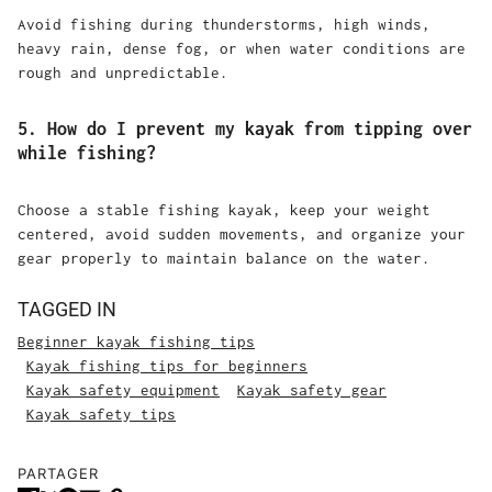
Avoid fishing during thunderstorms, high winds,
heavy rain, dense fog, or when water conditions are
rough and unpredictable.
5. How do I prevent my kayak from tipping over
while fishing?
Choose a stable fishing kayak, keep your weight
centered, avoid sudden movements, and organize your
gear properly to maintain balance on the water.
TAGGED IN
Beginner kayak fishing tips
Kayak fishing tips for beginners
Kayak safety equipment
Kayak safety gear
Kayak safety tips
PARTAGER