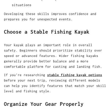
situations
Developing these skills improves confidence and
prepares you for unexpected events.
Choose a Stable Fishing Kayak
Your kayak plays an important role in overall
safety.
Beginners should prioritize stability over
speed or advanced features. Wider fishing kayaks
generally provide better balance and a more
comfortable platform for casting and landing fish.
If you're researching
stable fishing kayak options
before your next trip, reviewing different models
can help you identify features that match your skill
level and fishing style.
Organize Your Gear Properly