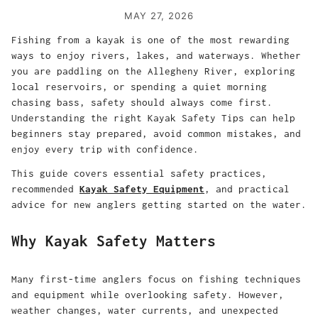
MAY 27, 2026
Fishing from a kayak is one of the most rewarding
ways to enjoy rivers, lakes, and waterways. Whether
you are paddling on the Allegheny River, exploring
local reservoirs, or spending a quiet morning
chasing bass, safety should always come first.
Understanding the right Kayak Safety Tips can help
beginners stay prepared, avoid common mistakes, and
enjoy every trip with confidence.
This guide covers essential safety practices,
recommended
Kayak Safety Equipment
, and practical
advice for new anglers getting started on the water.
Why Kayak Safety Matters
Many first-time anglers focus on fishing techniques
and equipment while overlooking safety. However,
weather changes, water currents, and unexpected