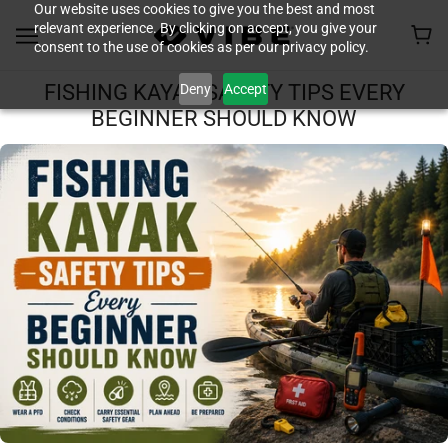
Our website uses cookies to give you the best and most
relevant experience. By clicking on accept, you give your
consent to the use of cookies as per our privacy policy.
Deny
Accept
FISHING KAYAK SAFETY TIPS EVERY
BEGINNER SHOULD KNOW