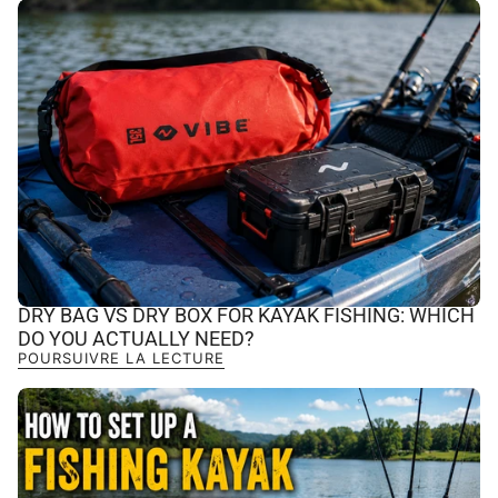
DRY BAG VS DRY BOX FOR KAYAK FISHING: WHICH
DO YOU ACTUALLY NEED?
POURSUIVRE LA LECTURE