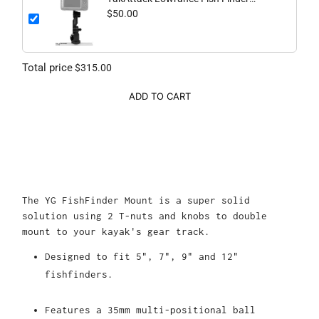
Mount
$50.00
Total price
$315.00
ADD TO CART
The YG FishFinder Mount is a super solid
solution using 2 T-nuts and knobs to double
mount to your kayak's gear track.
Designed to fit 5", 7", 9" and 12"
fishfinders.
Features a 35mm multi-positional ball