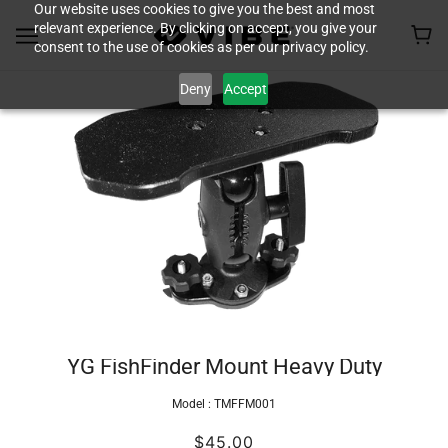
Our website uses cookies to give you the best and most
relevant experience. By clicking on accept, you give your
consent to the use of cookies as per our privacy policy.
Deny
Accept
YG FishFinder Mount Heavy Duty
Model :
TMFFM001
$45.00