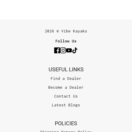
2026 © Vibe Kayaks
Follow Us
USEFUL LINKS
Find a Dealer
Become a Dealer
Contact Us
Latest Blogs
POLICIES