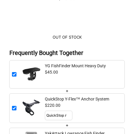
OUT OF STOCK
Frequently Bought Together
YG FishFinder Mount Heavy Duty
$45.00
+
QuickStop Y-Flex™ Anchor System
$220.00
+
YakAttack Lowrance Fish Finder