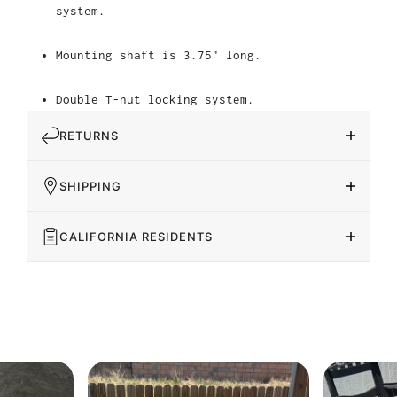
system.
Mounting shaft is 3.75" long.
Double T-nut locking system.
RETURNS
SHIPPING
CALIFORNIA RESIDENTS