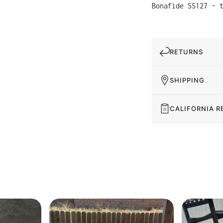
Bonafide SS127 - 
RETURNS
SHIPPING
CALIFORNIA R