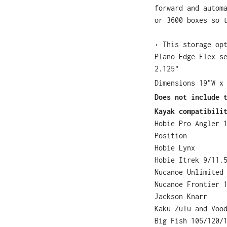
forward and autom
or 3600 boxes so 
• This storage op
Plano Edge Flex s
2.125"
Dimensions 19"W x
Does not include 
Kayak compatibili
Hobie Pro Angler 
Position
Hobie Lynx
Hobie Itrek 9/11.
Nucanoe Unlimited
Nucanoe Frontier 
Jackson Knarr
Kaku Zulu and Voo
Big Fish 105/120/