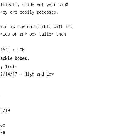
attically slide out your 3700
they are easily accessed.
tion is now compatible with the
eries or any box taller than
 15"L x 5"H
tackle boxes.
ty list:
12/14/17 - High and Low
5
12/10
doo
108