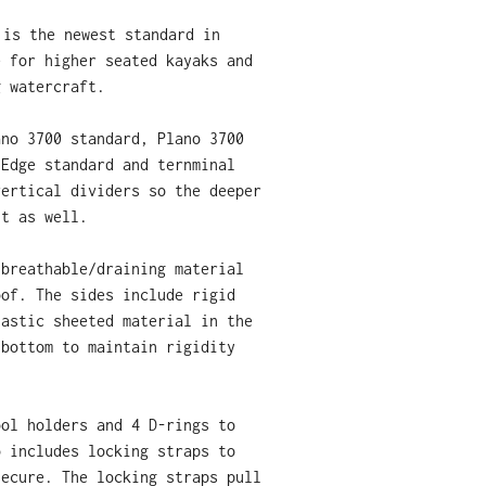
 is the newest standard in
e for higher seated kayaks and
g watercraft.
ano 3700 standard, Plano 3700
 Edge standard and ternminal
vertical dividers so the deeper
fit as well.
 breathable/draining material
oof. The sides include rigid
lastic sheeted material in the
 bottom to maintain rigidity
ool holders and 4 D-rings to
o includes locking straps to
secure. The locking straps pull