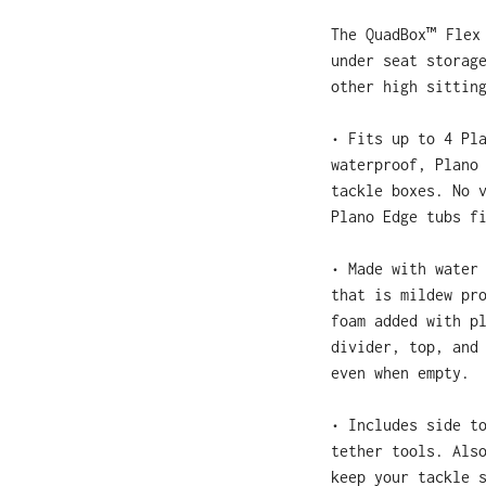
The QuadBox™ Flex
under seat storag
other high sittin
• Fits up to 4 Pl
waterproof, Plano
tackle boxes. No 
Plano Edge tubs 
• Made with water
that is mildew pr
foam added with p
divider, top, and
even when empty.
• Includes side t
tether tools. Als
keep your tackle 