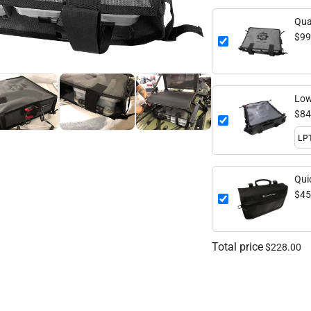
Qua
$99
Low
$84
Qui
$45
Total price
$228.00