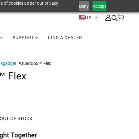
e of cookies as per our privacy
Deny
Accept
US
SUPPORT
FIND A DEALER
akgadget
QuadBox™ Flex
 Flex
OUT OF STOCK
ght Together