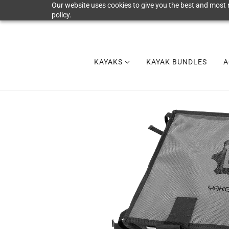
Our website uses cookies to give you the best and most r
policy.
KAYAKS
KAYAK BUNDLES
A