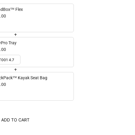
dBox™ Flex
.00
+
Pro Tray
.00
+
ckPack™ Kayak Seat Bag
.00
ADD TO CART