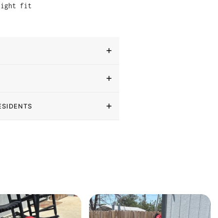
tight fit
ESIDENTS