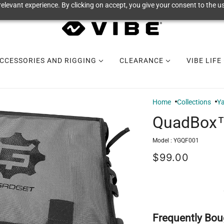
elevant experience. By clicking on accept, you give your consent to the us
CCESSORIES AND RIGGING
CLEARANCE
VIBE LIFE
Home
Collections
Y
QuadBox™
Model :
YGQF001
$99.00
Frequently Bou