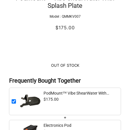
Splash Plate
Model :
QMMKV007
$175.00
OUT OF STOCK
Frequently Bought Together
PodMount™ Vibe ShearWater With
Splash Plate
$175.00
+
Electronics Pod