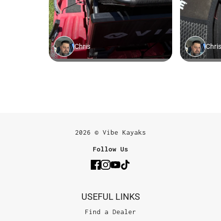
2026 © Vibe Kayaks
Follow Us
USEFUL LINKS
Find a Dealer