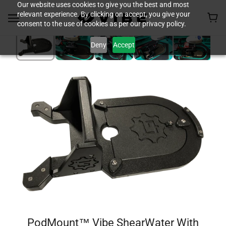
Our website uses cookies to give you the best and most
relevant experience. By clicking on accept, you give your
consent to the use of cookies as per our privacy policy.
Deny
Accept
PodMount™ Vibe ShearWater With