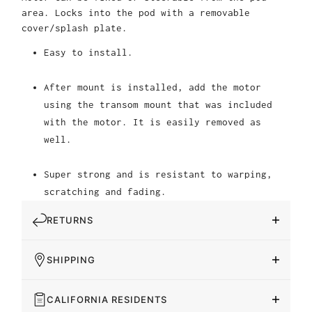
area. Locks into the pod with a removable
cover/splash plate.
Easy to install.
After mount is installed, add the motor
using the transom mount that was included
with the motor. It is easily removed as
well.
Super strong and is resistant to warping,
scratching and fading.
RETURNS
SHIPPING
CALIFORNIA RESIDENTS