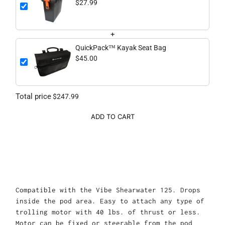
$27.99
+
QuickPack™ Kayak Seat Bag
$45.00
Total price
$247.99
ADD TO CART
Compatible with the Vibe Shearwater 125.
Drops
inside the pod area. Easy to attach any type of
trolling motor with 40 lbs. of thrust or less.
Motor can be fixed or steerable from the pod