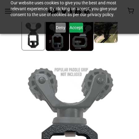
Our website uses cookies to give you the best and most
relevant experience. By clicking on accept, you give your
consent to the use of cookies as per our privacy policy.
Deny
Accept