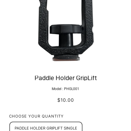
Paddle Holder GripLift
Model :
PHGL001
$10.00
CHOOSE YOUR QUANTITY
PADDLE HOLDER GRIPLIFT SINGLE