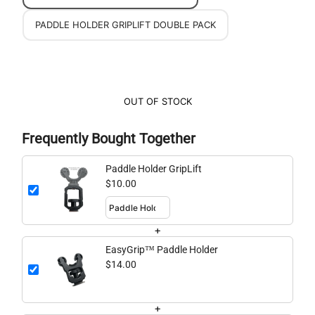
PADDLE HOLDER GRIPLIFT DOUBLE PACK
OUT OF STOCK
Frequently Bought Together
Paddle Holder GripLift
$10.00
+
EasyGrip™ Paddle Holder
$14.00
+