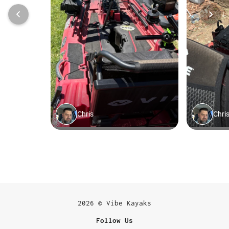
2026 © Vibe Kayaks
Follow Us