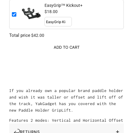
EasyGrip™ Kickout+
$18.00
Total price
$42.00
ADD TO CART
If you already own a popular brand paddle holder
and wish it was taller or offset and lift off of
the track, YakGadget has you covered with the
new Paddle Holder GripLift.
Features 2 modes: Vertical and Horizontal Offset
RETURNS