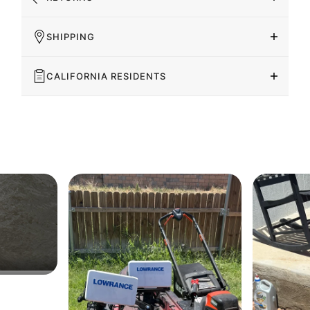
SHIPPING
CALIFORNIA RESIDENTS