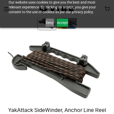
Our website uses cookies to give you the best and most
relevant experience. By clicking on accept, you give your
consent to the use of cookies as per our privacy policy.
Deny
Accept
YakAttack SideWinder, Anchor Line Reel