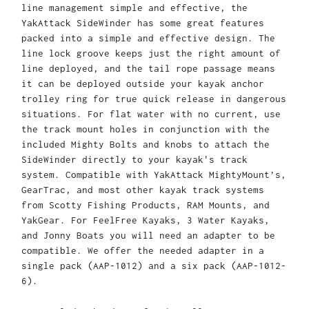
line management simple and effective, the
YakAttack SideWinder has some great features
packed into a simple and effective design. The
line lock groove keeps just the right amount of
line deployed, and the tail rope passage means
it can be deployed outside your kayak anchor
trolley ring for true quick release in dangerous
situations. For flat water with no current, use
the track mount holes in conjunction with the
included Mighty Bolts and knobs to attach the
SideWinder directly to your kayak's track
system.
Compatible with YakAttack MightyMount’s,
GearTrac, and most other kayak track systems
from Scotty Fishing Products, RAM Mounts, and
YakGear. For FeelFree Kayaks, 3 Water Kayaks,
and Jonny Boats you will need an adapter to be
compatible. We offer the needed adapter in a
single pack (AAP-1012) and a six pack (AAP-1012-
6).