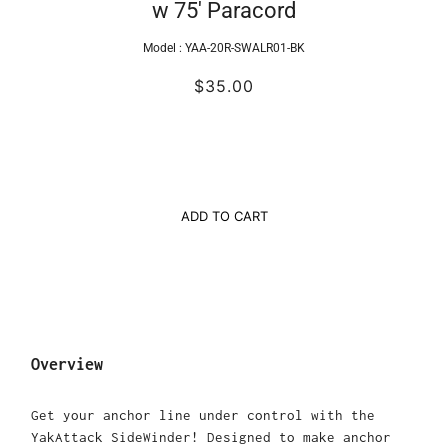
w 75' Paracord
Model :
YAA-20R-SWALR01-BK
$35.00
ADD TO CART
Overview
Get your anchor line under control with the
YakAttack SideWinder! Designed to make anchor