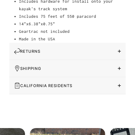
Includes hardware for install onto your
kayak's track system
Includes 75 feet of 550 paracord
14"x6.38"x0.75"
Geartrac not included
Made in the USA
RETURNS
SHIPPING
CALIFORNIA RESIDENTS