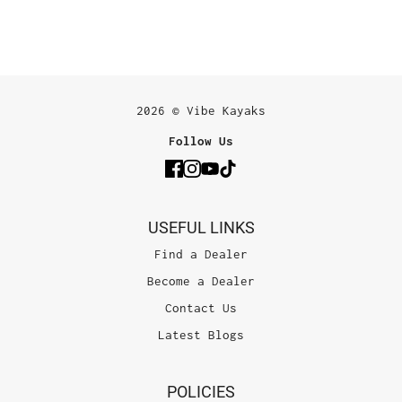
2026 © Vibe Kayaks
Follow Us
USEFUL LINKS
Find a Dealer
Become a Dealer
Contact Us
Latest Blogs
POLICIES