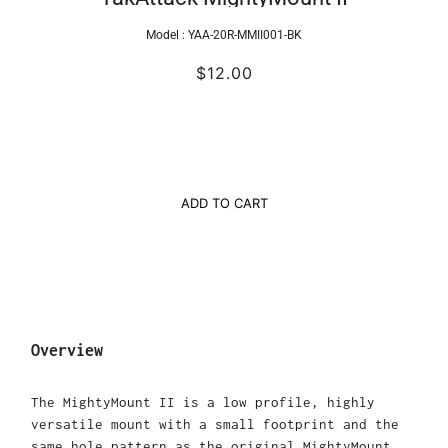
Model :
YAA-20R-MMII001-BK
$12.00
ADD TO CART
Overview
The MightyMount II is a low profile, highly
versatile mount with a small footprint and the
same hole pattern as the original MightyMount.