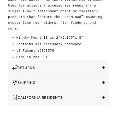
Used for attaching accessories requiring a
single t-bolt attachment point or YakAttack
products that feature the LockNLoad™ mounting
system like rod holders, fish finders, and
more.
Mighty Mount II is 2"x2.375"x.5"
Contains all necessary hardware
US Patent #9863576
Made in the USA
RETURNS
SHIPPING
CALIFORNIA RESIDENTS