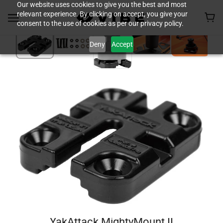
Our website uses cookies to give you the best and most
relevant experience. By clicking on accept, you give your
consent to the use of cookies as per our privacy policy.
Deny
Accept
YakAttack MightyMount II