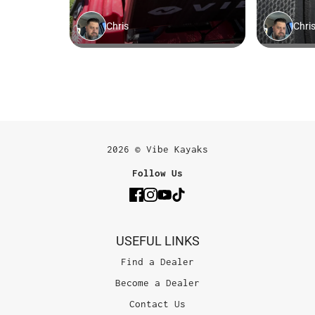
2026 © Vibe Kayaks
Follow Us
USEFUL LINKS
Find a Dealer
Become a Dealer
Contact Us