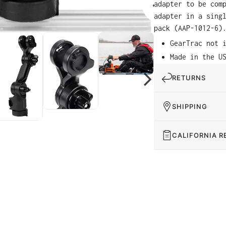
adapter to be com
adapter in a sing
pack (AAP-1012-6)
GearTrac not 
Made in the U
RETURNS
SHIPPING
CALIFORNIA R