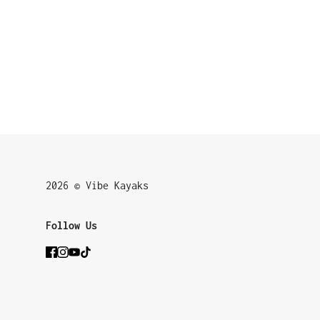
2026 © Vibe Kayaks
Follow Us