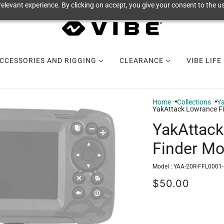
elevant experience. By clicking on accept, you give your consent to the us
CCESSORIES AND RIGGING
CLEARANCE
VIBE LIFE
Home
Collections
Y
YakAttack Lowrance Fi
YakAttack
Finder Mo
Model :
YAA-20R-FFL0001
$50.00