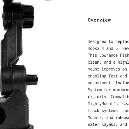
Overview
Designed to repla
Hook2 4 and 5, Re
This Lowrance Fis
clean, and a high
mount improves on
enabling fast and
adjustment. Inclu
System for maximu
rigidity.
Compati
MightyMount’s, Ge
track systems fro
Mounts, and YakGe
Water Kayaks, and