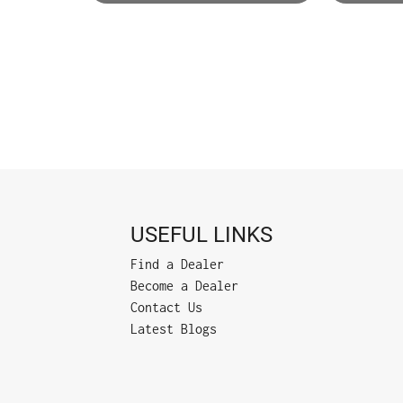
USEFUL LINKS
Find a Dealer
Become a Dealer
Contact Us
Latest Blogs