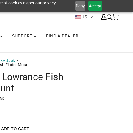
e of cookies as per our privacy
Deny
Accept
US
SUPPORT
FIND A DEALER
akAttack
sh Finder Mount
 Lowrance Fish
unt
-BK
ADD TO CART