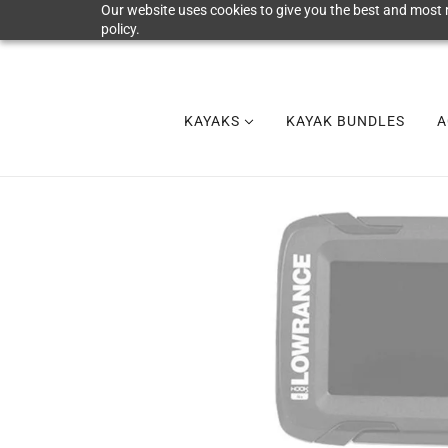
Our website uses cookies to give you the best and most r
policy.
KAYAKS
KAYAK BUNDLES
A