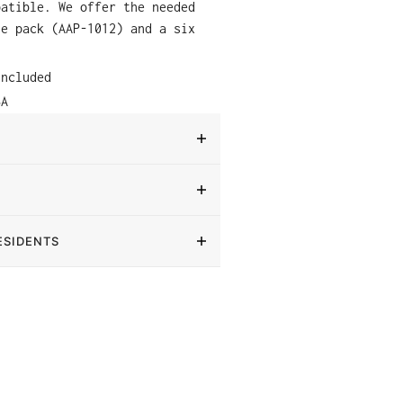
patible. We offer the needed
le pack (AAP-1012) and a six
.
included
SA
ESIDENTS