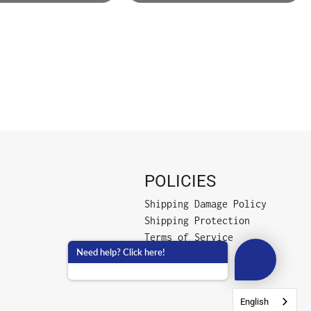
POLICIES
Shipping Damage Policy
Shipping Protection
Terms of Service
Need help? Click here!
Privacy Policy
English
English