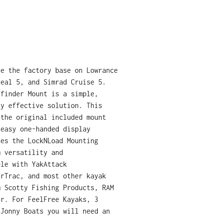
ce the factory base on Lowrance
veal 5, and Simrad Cruise 5.
hfinder Mount is a simple,
ly effective solution. This
 the original included mount
 easy one-handed display
des the LockNLoad Mounting
m versatility and
ble with YakAttack
arTrac, and most other kayak
m Scotty Fishing Products, RAM
ar. For FeelFree Kayaks, 3
 Jonny Boats you will need an