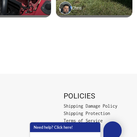
POLICIES
Shipping Damage Policy
Shipping Protection
Terms of Service
Need help? Click here!
Privacy Policy