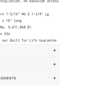
nstallation, no backside access
ern 1-5/16" Wd X 1-3/4" Lg
e x 16" long
 No. 9,671,060 B1
he USA
y our Built for Life Guarantee
ESIDENTS