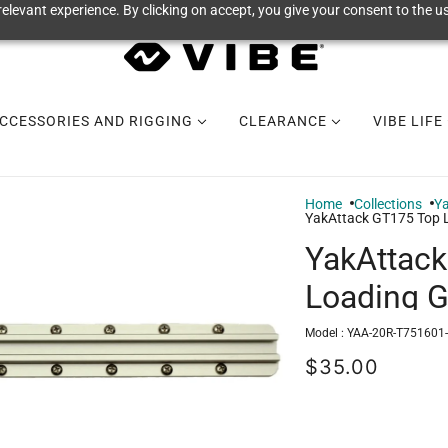
elevant experience. By clicking on accept, you give your consent to the us
CCESSORIES AND RIGGING
CLEARANCE
VIBE LIFE
Home
Collections
Y
YakAttack GT175 Top 
YakAttac
Loading 
Model :
YAA-20R-T751601
$35.00