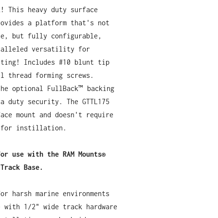
k! This heavy duty surface
rovides a platform that's not
le, but fully configurable,
ralleled versatility for
nting! Includes #10 blunt tip
el thread forming screws.
the optional FullBack™ backing
ra duty security. The GTTL175
face mount and doesn't require
 for instillation.
for use with the RAM Mounts®
 Track Base.
for harsh marine environments
e with 1/2" wide track hardware