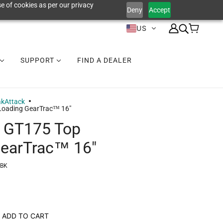
e of cookies as per our privacy
Deny
Accept
US
SUPPORT
FIND A DEALER
akAttack
Loading GearTrac™ 16"
k GT175 Top
GearTrac™ 16"
-BK
ADD TO CART