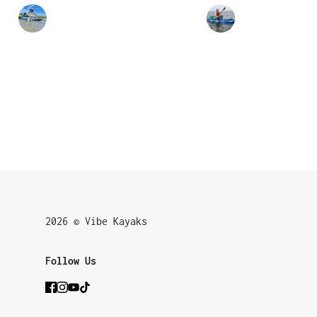
2026 © Vibe Kayaks
Follow Us