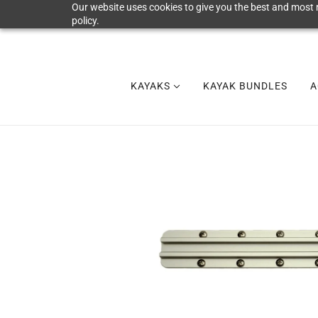
Our website uses cookies to give you the best and most r
policy.
KAYAKS
KAYAK BUNDLES
A