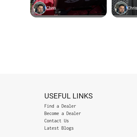
USEFUL LINKS
Find a Dealer
Become a Dealer
Contact Us
Latest Blogs