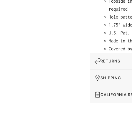
Topside i
required
Hole patt
1.75" wid
U.S. Pat.
Made in t
Covered b
RETURNS
SHIPPING
CALIFORNIA R