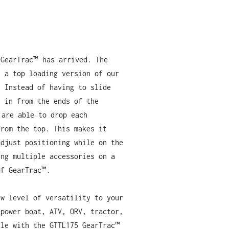
 GearTrac™ has arrived. The
s a top loading version of our
. Instead of having to slide
y in from the ends of the
 are able to drop each
from the top. This makes it
adjust positioning while on the
ing multiple accessories on a
of GearTrac™.
ew level of versatility to your
 power boat, ATV, ORV, tractor,
cle with the GTTL175 GearTrac™