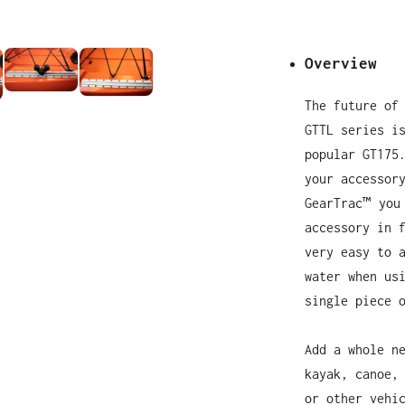
Overview
The future of
GTTL series i
popular GT175
your accessor
GearTrac™ you
accessory in 
very easy to 
water when us
single piece 
Add a whole n
kayak, canoe,
or other vehi