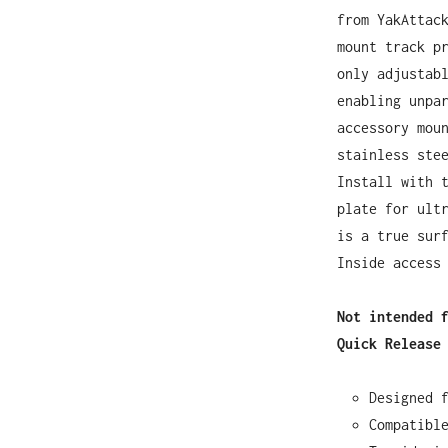
from YakAttac
mount track p
only adjustab
enabling unpa
accessory mou
stainless ste
Install with 
plate for ult
is a true sur
Inside access
Not intended 
Quick Release
Designed 
Compatibl