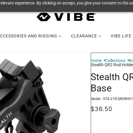
elevant experience. By clicking on accept, you give your consent to the us
CCESSORIES AND RIGGING
CLEARANCE
VIBE LIFE
Home
Collections
Ro
Stealth QR2 Rod Holde
Stealth Q
Base
Model :
STA-21R-QR2RH01
$36.50