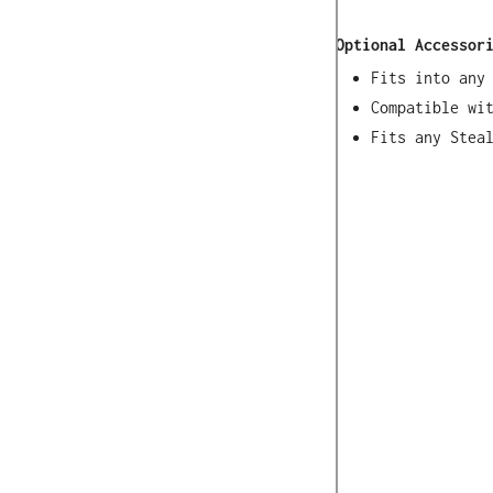
Optional Accessor
Fits into any
Compatible wi
Fits any Stea