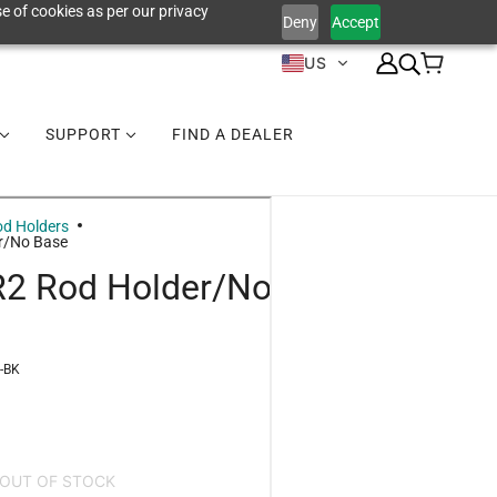
e of cookies as per our privacy
Deny
Accept
US
SUPPORT
FIND A DEALER
d Holders
r/No Base
R2 Rod Holder/No
-BK
OUT OF STOCK