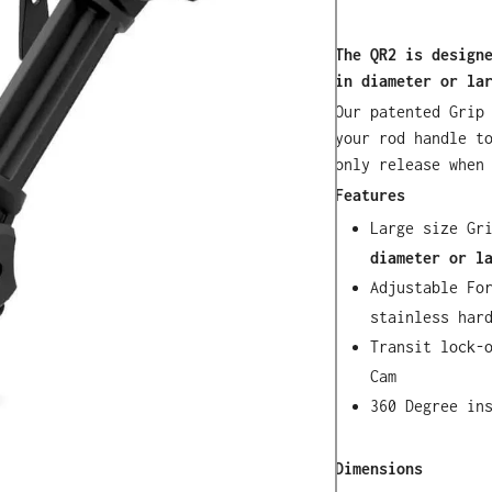
The QR2 is design
in diameter or la
Our patented Grip
your rod handle t
only release when
Features
Large size Gr
diameter or l
Adjustable Fo
stainless har
Transit lock-
Cam
360 Degree in
Dimensions