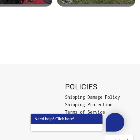
POLICIES
Shipping Damage Policy
Shipping Protection
Terms of Service
Need help? Click here!
Privacy Policy