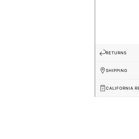
RETURNS
SHIPPING
CALIFORNIA R