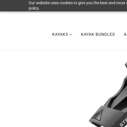
Our website uses cookies to give you the best and most r
policy.
KAYAKS
KAYAK BUNDLES
A