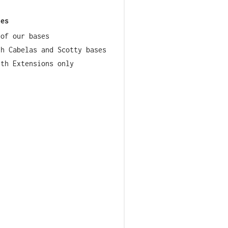
ies
 of our bases
th Cabelas and Scotty bases
lth Extensions only