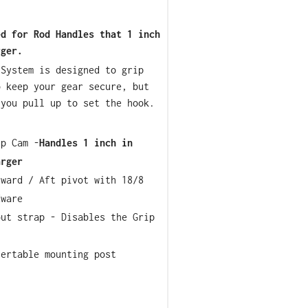
ed for Rod Handles that 1 inch
rger.
 System is designed to grip
o keep your gear secure, but
 you pull up to set the hook.
ip Cam -
Handles 1 inch in
arger
rward / Aft pivot with 18/8
dware
out strap - Disables the Grip
sertable mounting post