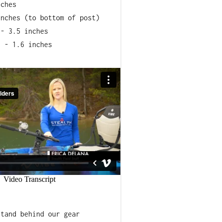
nches
inches (to bottom of post)
 - 3.5 inches
h - 1.6 inches
lon Composite
stomer (UV, Heat to +200, Cold
s hardware
stand behind our gear