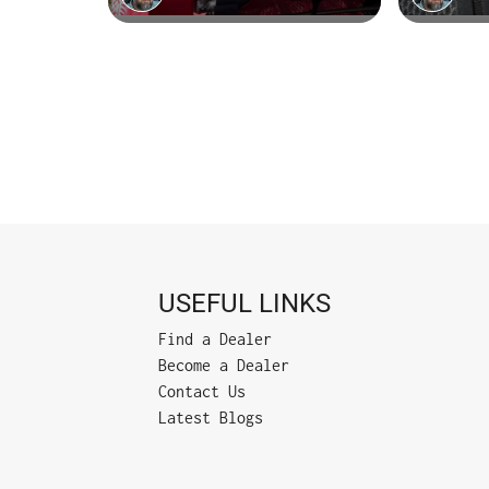
USEFUL LINKS
Find a Dealer
Become a Dealer
Contact Us
Latest Blogs