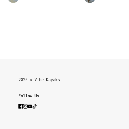
2026 © Vibe Kayaks
Follow Us