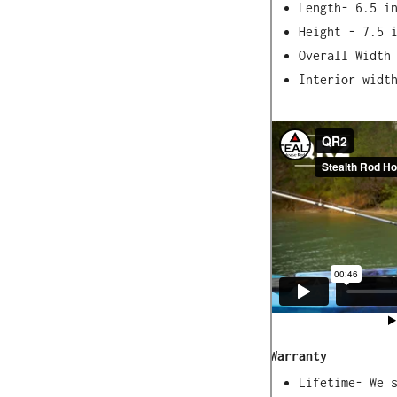
Length- 6.5 i
Height - 7.5 
Overall Width
Interior widt
Materials
Reinforced Ny
Synthetic Ela
to -50)
18/8 stainles
Weight
20 oz.
Warranty
Lifetime- We 