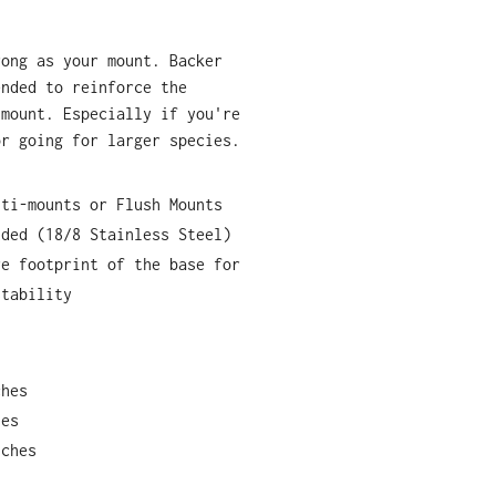
rong as your mount. Backer
ended to reinforce the
 mount. Especially if you're
or going for larger species.
lti-mounts or Flush Mounts
uded (18/8 Stainless Steel)
re footprint of the base for
stability
ches
hes
nches