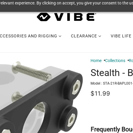
elevant experience. By clicking on accept, you give your consent to the us
CCESSORIES AND RIGGING
CLEARANCE
VIBE LIFE
Home
Collections
Ro
Stealth - 
Model :
STA-21R-BAPL001
$11.99
Frequently Bou