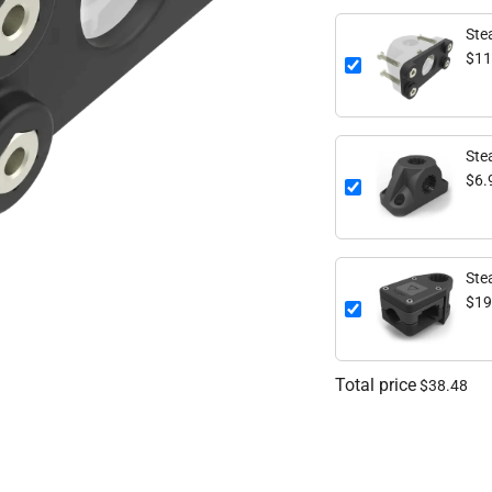
Stea
$11
Ste
$6.
Ste
$19
Total price
$38.48