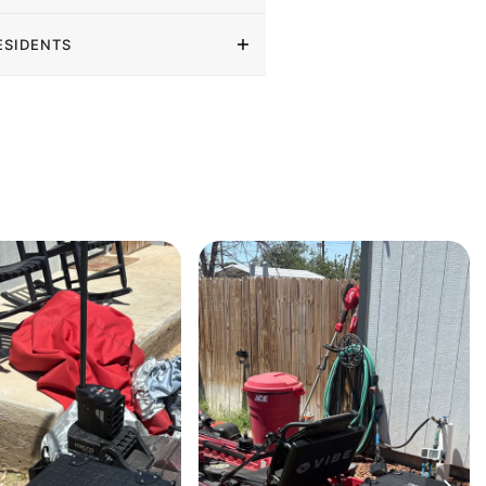
ESIDENTS