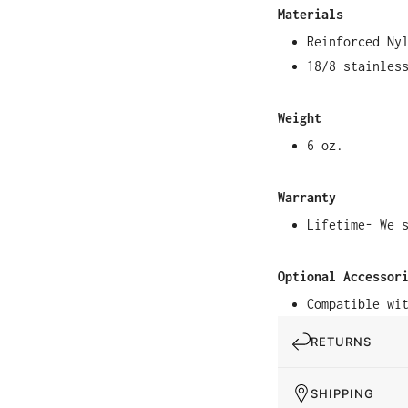
Materials
Reinforced Ny
18/8 stainles
Weight
6 oz.
Warranty
Lifetime- We 
Optional Accessor
Compatible wi
RETURNS
SHIPPING