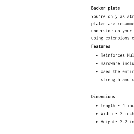
Backer plate
You're only as st
plates are recomm
underside on your
using extensions 
Features
Reinforces Mu
Hardware incl
Uses the enti
strength and 
Dimensions
Length - 4 in
Width - 2 inc
Height- 2.2 i