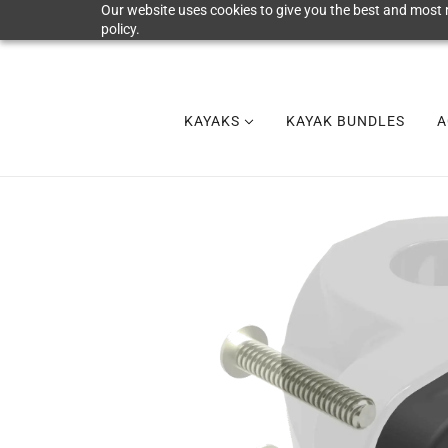
Our website uses cookies to give you the best and most r
policy.
KAYAKS
KAYAK BUNDLES
A