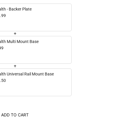
lth - Backer Plate
.99
+
alth Multi Mount Base
99
+
alth Universal Rail Mount Base
.50
ADD TO CART