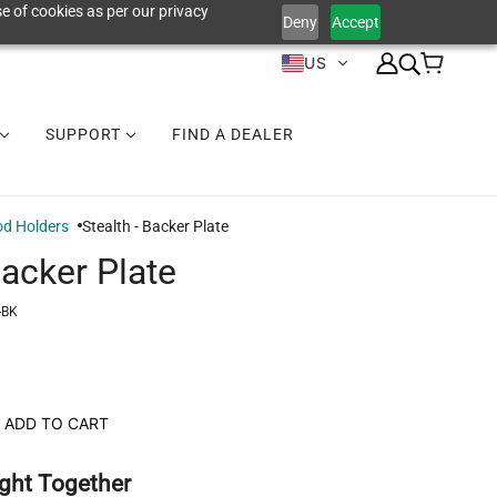
e of cookies as per our privacy
Deny
Accept
US
SUPPORT
FIND A DEALER
d Holders
Stealth - Backer Plate
Backer Plate
-BK
ADD TO CART
ght Together