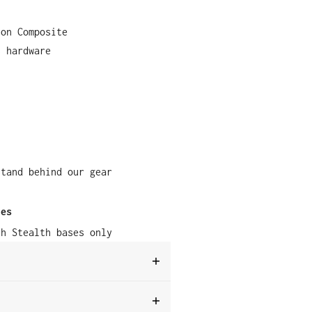
lon Composite
s hardware
stand behind our gear
ies
th Stealth bases only