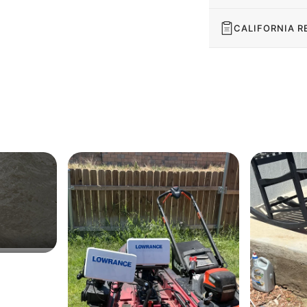
CALIFORNIA R