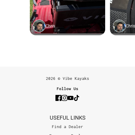
2026 © Vibe Kayaks
Follow Us
USEFUL LINKS
Find a Dealer