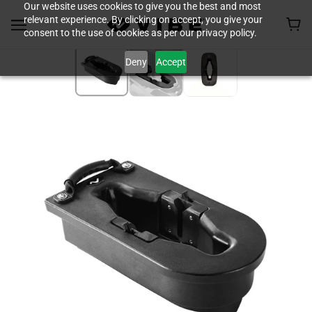
Our website uses cookies to give you the best and most
relevant experience. By clicking on accept, you give your
consent to the use of cookies as per our privacy policy.
Deny
Accept