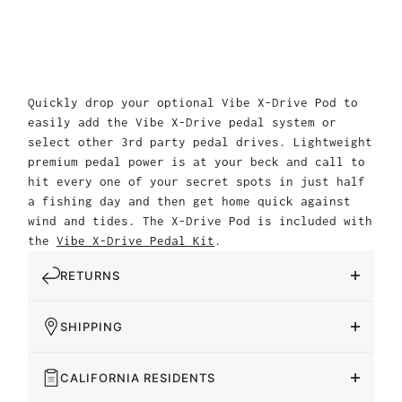
Quickly drop your optional Vibe X-Drive Pod to
easily add the Vibe X-Drive pedal system or
select other 3rd party pedal drives. Lightweight
premium pedal power is at your beck and call to
hit every one of your secret spots in just half
a fishing day and then get home quick against
wind and tides. The X-Drive Pod is included with
the
Vibe X-Drive Pedal Kit
.
RETURNS
SHIPPING
CALIFORNIA RESIDENTS