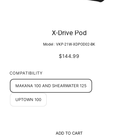
X-Drive Pod
Model :
VKP-21W-XDPOD02-BK
$144.99
COMPATIBILITY
MAKANA 100 AND SHEARWATER 125
UPTOWN 100
ADD TO CART