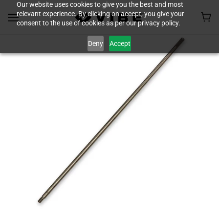
Our website uses cookies to give you the best and most
relevant experience. By clicking on accept, you give your
consent to the use of cookies as per our privacy policy.
Deny
Accept