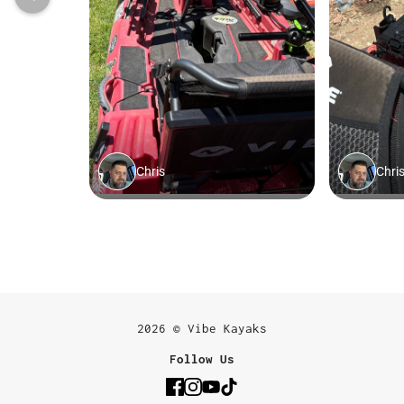
2026 © Vibe Kayaks
Follow Us