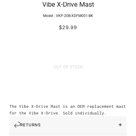
Vibe X-Drive Mast
Model :
VKP-20B-XDFM001-BK
$29.99
OUT OF STOCK
The Vibe X-Drive Mast is an OEM replacement mast
for the Vibe X-Drive. Sold individually.
RETURNS