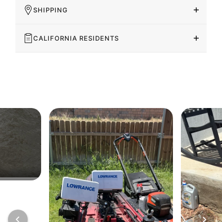
SHIPPING
CALIFORNIA RESIDENTS