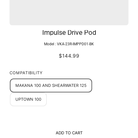
Impulse Drive Pod
Model :
VKA-23R-IMPPD01-BK
$144.99
COMPATIBILITY
MAKANA 100 AND SHEARWATER 125
UPTOWN 100
ADD TO CART