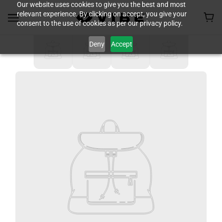
Our website uses cookies to give you the best and most
relevant experience. By clicking on accept, you give your
consent to the use of cookies as per our privacy policy.
Deny
Accept