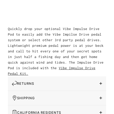
Quickly drop your optional Vibe Impulse Drive
Pod to easily add the Vibe Impilse Drive pedal
system or select other 3rd party pedal drives.
Lightweight premium pedal power is at your beck
and call to hit every one of your secret spots
in just half a fishing day and then get home
quick against wind and tides. The Impulse Drive
Pod is included with the
Vibe Impulse Drive
Pedal Kit.
RETURNS
SHIPPING
CALIFORNIA RESIDENTS