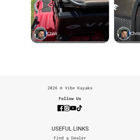
2026 © Vibe Kayaks
Follow Us
USEFUL LINKS
Find a Dealer