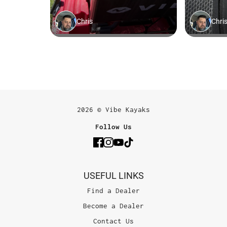
2026 © Vibe Kayaks
Follow Us
USEFUL LINKS
Find a Dealer
Become a Dealer
Contact Us