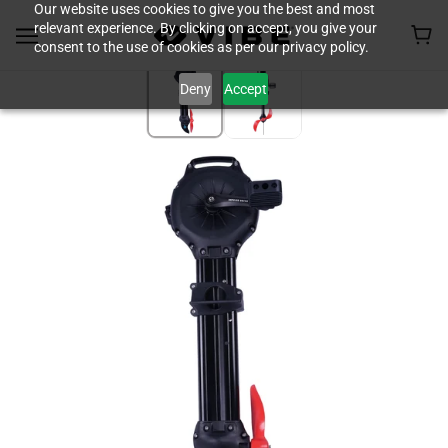
Our website uses cookies to give you the best and most
relevant experience. By clicking on accept, you give your
consent to the use of cookies as per our privacy policy.
Deny
Accept