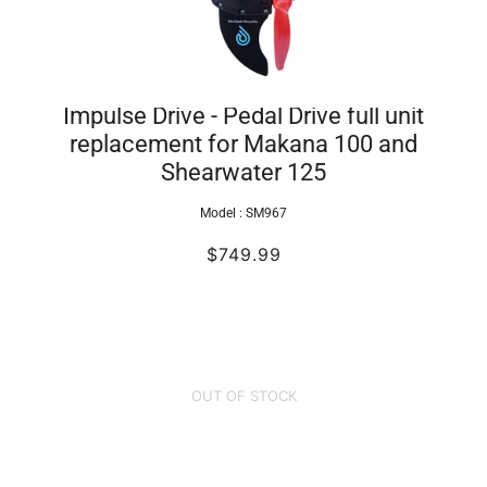
Impulse Drive - Pedal Drive full unit
replacement for Makana 100 and
Shearwater 125
Model :
SM967
$749.99
OUT OF STOCK