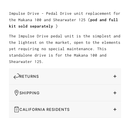
Impulse Drive - Pedal Drive unit replacement for
the Makana 100 and Shearwater 125 (
pod and full
kit sold separately
)
The Impulse Drive pedal unit is the simplest and
the lightest on the market, open to the elements
yet requiring no special maintenance. This
standalone drive is for the Makana 100 and
Shearwater 125.
RETURNS
SHIPPING
CALIFORNIA RESIDENTS