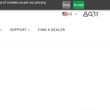
e of cookies as per our privacy
Deny
Accept
US
SUPPORT
FIND A DEALER