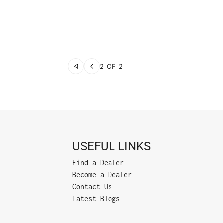
2 OF 2
USEFUL LINKS
Find a Dealer
Become a Dealer
Contact Us
Latest Blogs