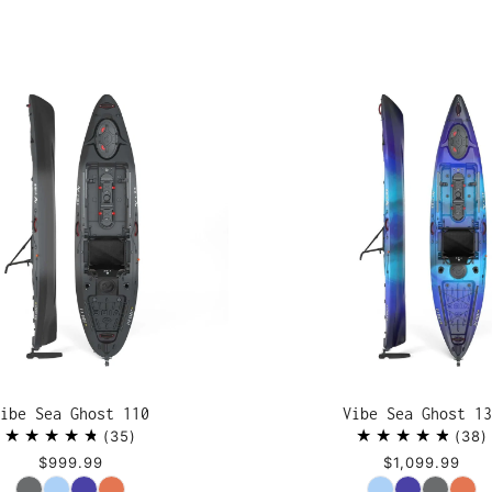
ibe Sea Ghost 110
Vibe Sea Ghost 13
35
38
$999.99
$1,099.99
Color
Color