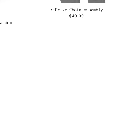
X-Drive Chain Assembly
$49.99
andem