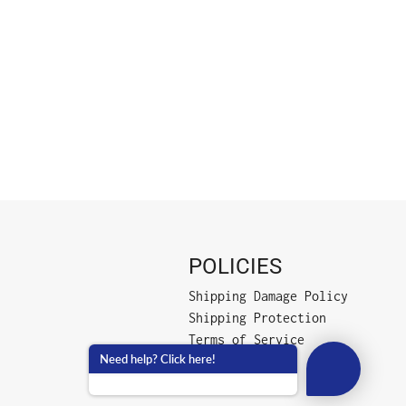
POLICIES
Shipping Damage Policy
Shipping Protection
Terms of Service
Need help? Click here!
Privacy Policy