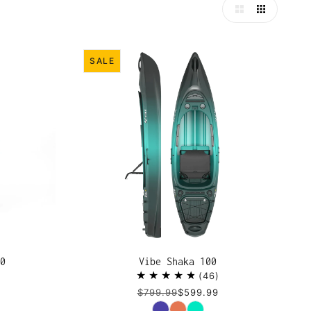
SALE
0
Vibe Shaka 100
46
$799.99
$599.99
Color