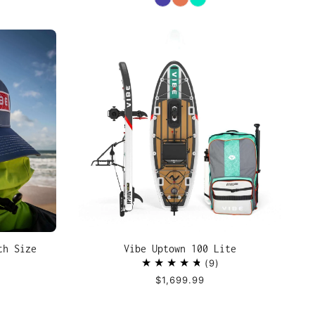
th Size
Vibe Uptown 100 Lite
9
$1,699.99