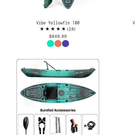
Vibe Yellowfin 100
V
28
$849.99
Color