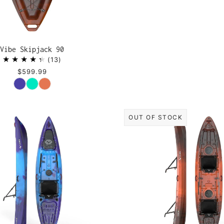
Vibe Skipjack 90
13
$599.99
Color
OUT OF STOCK