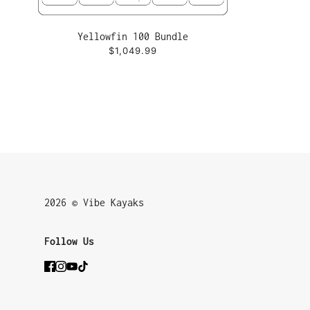
Yellowfin 100 Bundle
$1,049.99
2026 © Vibe Kayaks
Follow Us