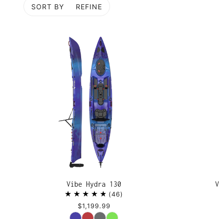
SORT BY
REFINE
P TO PAGINATION
Vibe Hydra 130
V
46
$1,199.99
Color