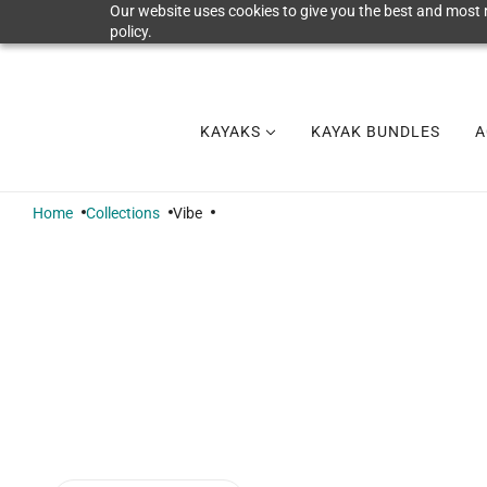
Our website uses cookies to give you the best and most r
policy.
KAYAKS
KAYAK BUNDLES
A
Home
Collections
Vibe