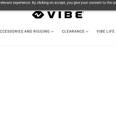
elevant experience. By clicking on accept, you give your consent to the us
CCESSORIES AND RIGGING
CLEARANCE
VIBE LIFE
VIBE