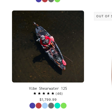
OUT OF 
Vibe Shearwater 125
46
$1,799.99
Color