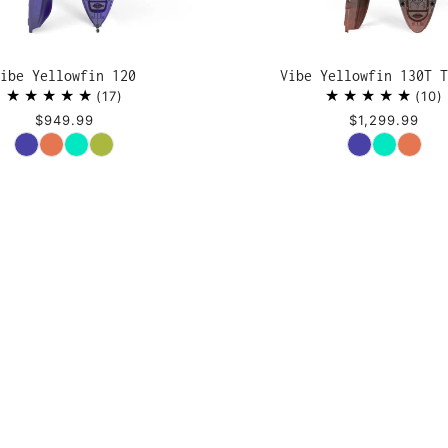
ibe Yellowfin 120
Vibe Yellowfin 130T T
17
10
$949.99
$1,299.99
Color
Color