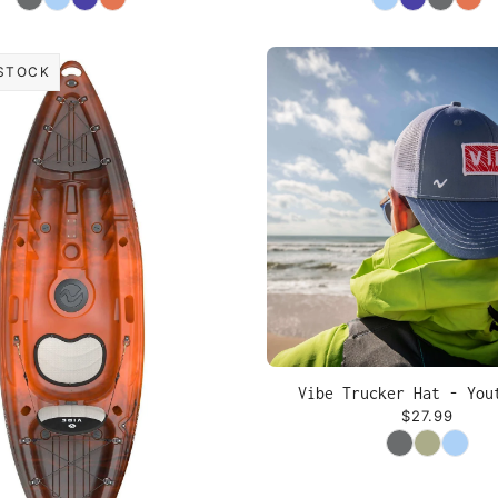
STOCK
Vibe Trucker Hat - You
$27.99
Color