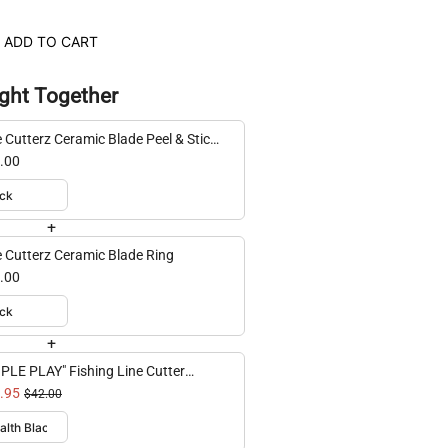
ADD TO CART
ght Together
e Cutterz Ceramic Blade Peel & Stick
t Mount
.00
+
e Cutterz Ceramic Blade Ring
.00
+
IPLE PLAY" Fishing Line Cutter
ti-Pack
.95
$42.00