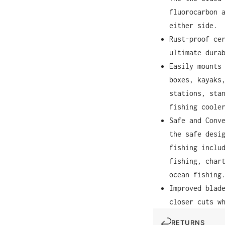
fluorocarbon 
either side.
Rust-proof ce
ultimate dura
Easily mounts
boxes, kayaks
stations, sta
fishing coole
Safe and Conv
the safe desi
fishing inclu
fishing, char
ocean fishing
Improved blad
closer cuts w
RETURNS