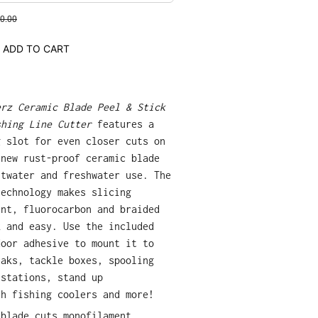
0.00
ADD TO CART
erz Ceramic Blade Peel & Stick
shing Line Cutter
features a
g slot for even closer cuts on
-new rust-proof ceramic blade
ltwater and freshwater use. The
technology makes slicing
ent, fluorocarbon and braided
k and easy. Use the included
door adhesive to mount it to
yaks, tackle boxes, spooling
 stations, stand up
ch fishing coolers and more!
 blade cuts monofilament,