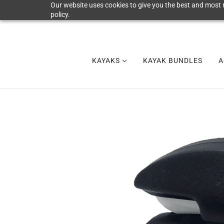
Our website uses cookies to give you the best and most r
policy.
KAYAKS
KAYAK BUNDLES
A