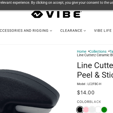
elevant experience. By clicking on accept, you give your consent to the us
CCESSORIES AND RIGGING
CLEARANCE
VIBE LIFE
Home
Collections
Ta
Line Cutterz Ceramic B
Line Cutt
Peel & St
Model :
LC2FBC-H
$14.00
COLOR
BLACK