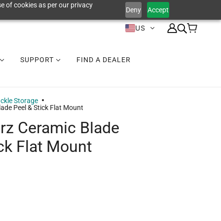
e of cookies as per our privacy
Deny
Accept
US
SUPPORT
FIND A DEALER
ckle Storage
lade Peel & Stick Flat Mount
erz Ceramic Blade
ick Flat Mount