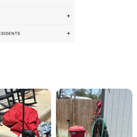
ESIDENTS