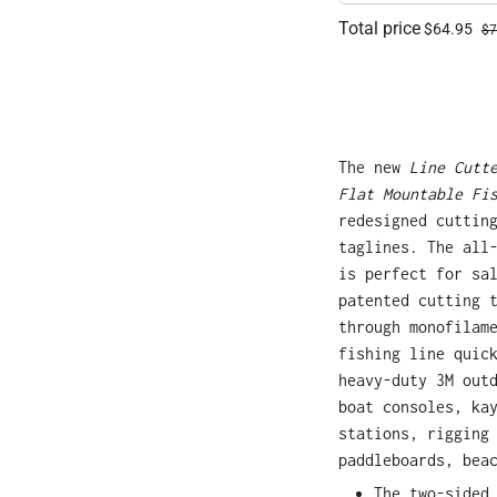
Total price
$64.95
$7
The new
Line Cutt
Flat Mountable Fi
redesigned cuttin
taglines. The all
is perfect for sa
patented cutting 
through monofilam
fishing line quic
heavy-duty 3M out
boat consoles, ka
stations, rigging
paddleboards, bea
The two-sided