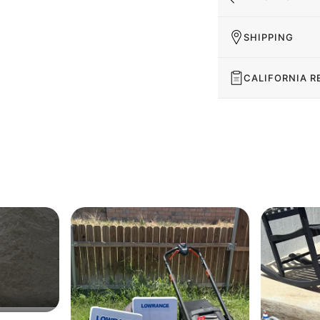
SHIPPING
CALIFORNIA R