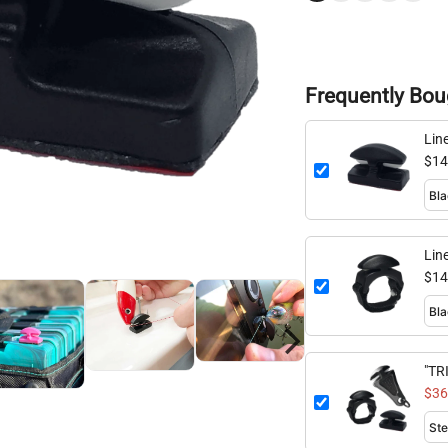
Frequently Bou
Lin
Fla
$14
Lin
$14
"TR
Mul
$36