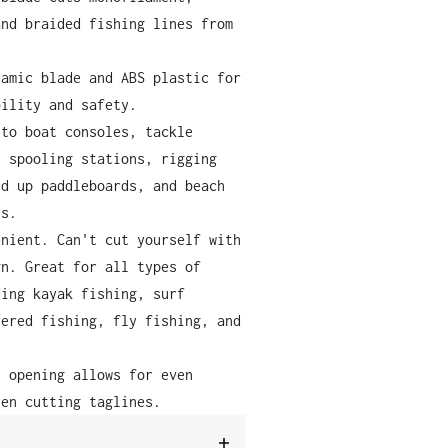
and braided fishing lines from
ramic blade and ABS plastic for
bility and safety.
 to boat consoles, tackle
, spooling stations, rigging
nd up paddleboards, and beach
rs.
enient. Can't cut yourself with
gn. Great for all types of
ding kayak fishing, surf
tered fishing, fly fishing, and
.
e opening allows for even
hen cutting taglines.