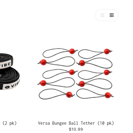
 (2 pk)
Versa Bungee Ball Tether (10 pk)
$10.99