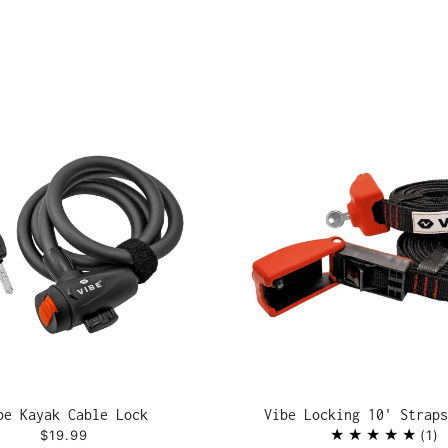
be Kayak Cable Lock
Vibe Locking 10' Straps
$19.99
1