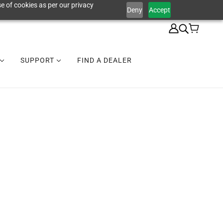
e of cookies as per our privacy
Deny
Accept
SUPPORT
FIND A DEALER