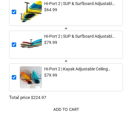
Hi-Port 2 | SUP & Surfboard Adjustable
Ceiling Storage Rack | Single | Holds 75
$64.99
lbs
+
Hi-Port 2 | SUP & Surfboard Adjustable
Ceiling Storage Rack | Double | Holds
$79.99
150 lbs
+
Hi-Port 2 | Kayak Adjustable Ceiling
Storage Rack | Double | Holds 150 lbs
$79.99
Total price
$224.97
ADD TO CART