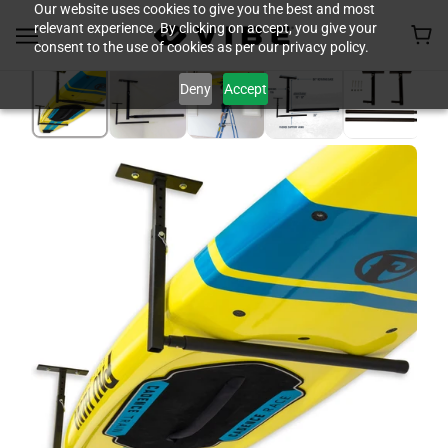
Our website uses cookies to give you the best and most
relevant experience. By clicking on accept, you give your
consent to the use of cookies as per our privacy policy.
Deny
Accept