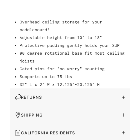
Overhead ceiling storage for your
paddleboard!
Adjustable height from 10" to 18"
Protective padding gently holds your SUP
90 degree rotational base fit most ceiling
joists
Gated pins for "no worry" mounting
Supports up to 75 lbs
32" L x 2" W x 12.125"-20.125" H
RETURNS
SHIPPING
CALIFORNIA RESIDENTS