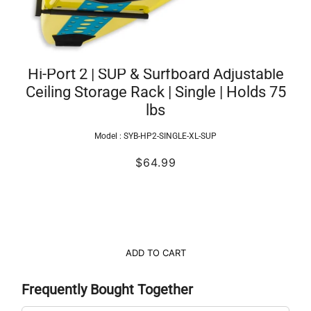
Hi-Port 2 | SUP & Surfboard Adjustable
Ceiling Storage Rack | Single | Holds 75
lbs
Model :
SYB-HP2-SINGLE-XL-SUP
$64.99
ADD TO CART
Frequently Bought Together