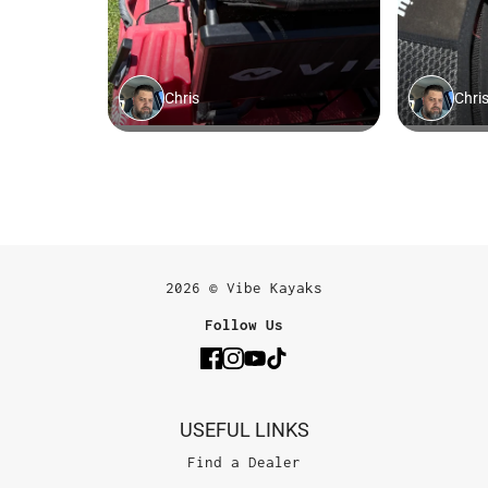
2026 © Vibe Kayaks
Follow Us
USEFUL LINKS
Find a Dealer