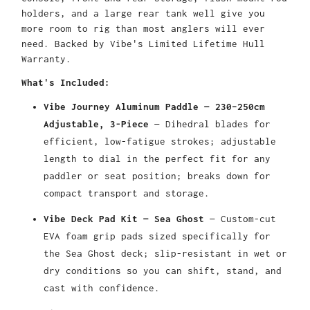
holders, and a large rear tank well give you
more room to rig than most anglers will ever
need. Backed by Vibe's Limited Lifetime Hull
Warranty.
What's Included:
Vibe Journey Aluminum Paddle — 230–250cm
Adjustable, 3-Piece
— Dihedral blades for
efficient, low-fatigue strokes; adjustable
length to dial in the perfect fit for any
paddler or seat position; breaks down for
compact transport and storage.
Vibe Deck Pad Kit — Sea Ghost
— Custom-cut
EVA foam grip pads sized specifically for
the Sea Ghost deck; slip-resistant in wet or
dry conditions so you can shift, stand, and
cast with confidence.