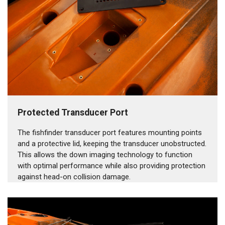
Protected Transducer Port
The fishfinder transducer port features mounting points
and a protective lid, keeping the transducer unobstructed.
This allows the down imaging technology to function
with optimal performance while also providing protection
against head-on collision damage.