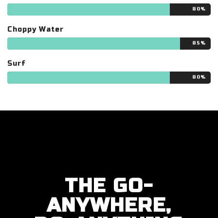
80%
Choppy Water
85%
Surf
80%
THE GO-
ANYWHERE,