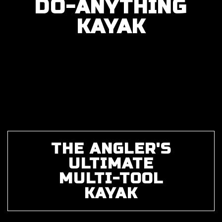
DO-ANYTHING
KAYAK
THE ANGLER'S
ULTIMATE
MULTI-TOOL
KAYAK