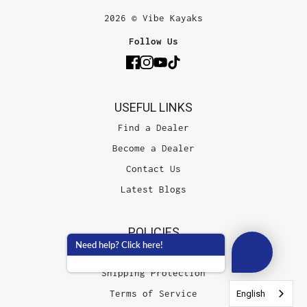
2026 © Vibe Kayaks
Follow Us
USEFUL LINKS
Find a Dealer
Become a Dealer
Contact Us
Latest Blogs
POLICIES
Need help? Click here!
Shipping Damage Policy
Shipping Protection
Terms of Service
English
English
English
English
English
English
English
English
English
English
English
English
English
English
English
English
English
English
English
English
English
English
English
English