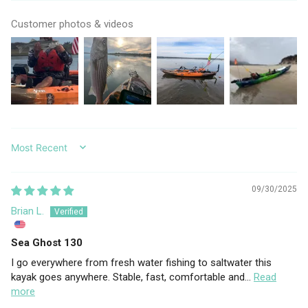
Customer photos & videos
SORT BY
09/30/2025
Brian L.
Sea Ghost 130
I go everywhere from fresh water fishing to saltwater this
kayak goes anywhere. Stable, fast, comfortable and...
Read
more