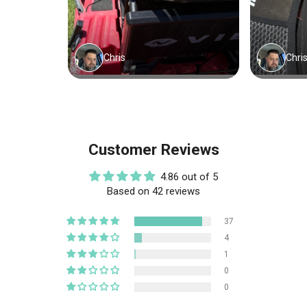
Customer Reviews
4.86 out of 5
Based on 42 reviews
37
4
1
0
0