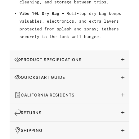
cleaning, and storage between trips.
Vibe 10L Dry Bag
— Roll-top dry bag keeps
valuables, electronics, and extra layers
protected from splash and spray; tethers
securely to the tank well bungee.
PRODUCT SPECIFICATIONS
QUICKSTART GUIDE
CALIFORNIA RESIDENTS
RETURNS
SHIPPING