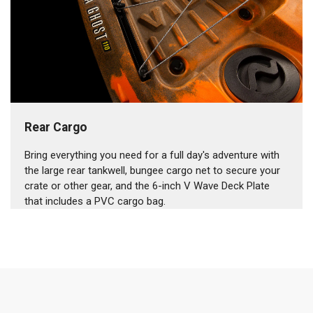
Rear Cargo
Bring everything you need for a full day's adventure with
the large rear tankwell, bungee cargo net to secure your
crate or other gear, and the 6-inch V Wave Deck Plate
that includes a PVC cargo bag.