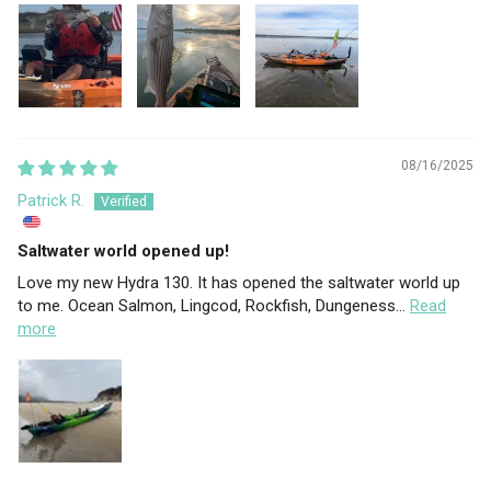
08/16/2025
Patrick R.
Saltwater world opened up!
Love my new Hydra 130. It has opened the saltwater world up
to me. Ocean Salmon, Lingcod, Rockfish, Dungeness...
Read
more