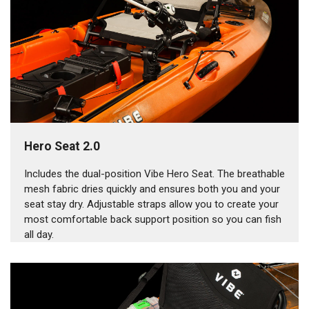
Hero Seat 2.0
Includes the dual-position Vibe Hero Seat. The breathable
mesh fabric dries quickly and ensures both you and your
seat stay dry. Adjustable straps allow you to create your
most comfortable back support position so you can fish
all day.