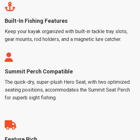
Built-In Fishing Features
Keep your kayak organized with built-in tackle tray slots,
gear mounts, rod holders, and a magnetic lure catcher.
Summit Perch Compatible
The quick-dry, super-plush Hero Seat, with two optimized
seating positions, accommodates the Summit Seat Perch
for superb sight fishing.
Feature Rich