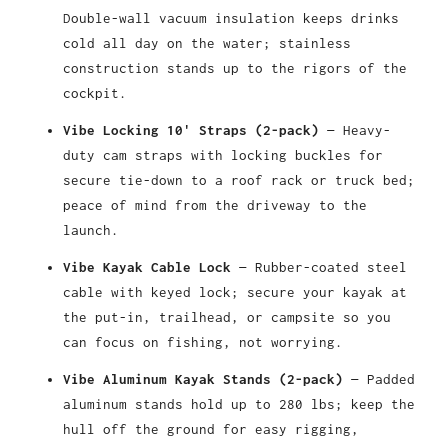
Double-wall vacuum insulation keeps drinks
cold all day on the water; stainless
construction stands up to the rigors of the
cockpit.
Vibe Locking 10' Straps (2-pack)
— Heavy-
duty cam straps with locking buckles for
secure tie-down to a roof rack or truck bed;
peace of mind from the driveway to the
launch.
Vibe Kayak Cable Lock
— Rubber-coated steel
cable with keyed lock; secure your kayak at
the put-in, trailhead, or campsite so you
can focus on fishing, not worrying.
Vibe Aluminum Kayak Stands (2-pack)
— Padded
aluminum stands hold up to 280 lbs; keep the
hull off the ground for easy rigging,