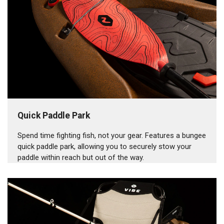
Quick Paddle Park
Spend time fighting fish, not your gear. Features a bungee
quick paddle park, allowing you to securely stow your
paddle within reach but out of the way.