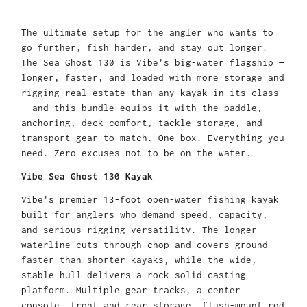
The ultimate setup for the angler who wants to
go further, fish harder, and stay out longer.
The Sea Ghost 130 is Vibe's big-water flagship —
longer, faster, and loaded with more storage and
rigging real estate than any kayak in its class
— and this bundle equips it with the paddle,
anchoring, deck comfort, tackle storage, and
transport gear to match. One box. Everything you
need. Zero excuses not to be on the water.
Vibe Sea Ghost 130 Kayak
Vibe's premier 13-foot open-water fishing kayak
built for anglers who demand speed, capacity,
and serious rigging versatility. The longer
waterline cuts through chop and covers ground
faster than shorter kayaks, while the wide,
stable hull delivers a rock-solid casting
platform. Multiple gear tracks, a center
console, front and rear storage, flush-mount rod