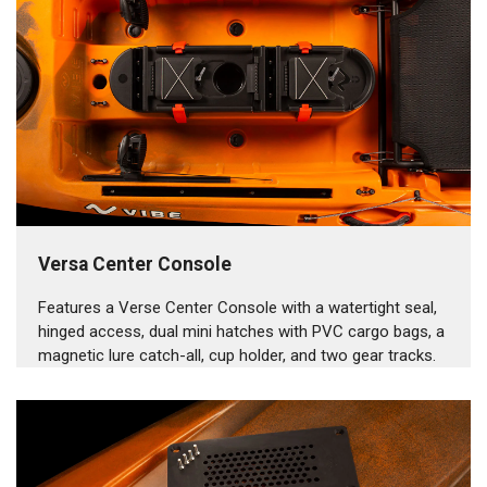
Versa Center Console
Features a Verse Center Console with a watertight seal,
hinged access, dual mini hatches with PVC cargo bags, a
magnetic lure catch-all, cup holder, and two gear tracks.