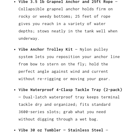
Vibe 3.5 lb Grapnel Anchor and 25ft Rope
—
Collapsible grapnel anchor holds firm on
rocky or weedy bottoms; 25 feet of rope
gives you reach in a variety of water
depths; stows neatly in the tank well when
underway.
Vibe Anchor Trolley Kit
— Nylon pulley
system lets you reposition your anchor line
from bow to stern on the fly; hold the
perfect angle against wind and current
without re-rigging or moving your gear.
Vibe Waterproof 4-Clasp Tackle Tray (2-pack)
— Dual-latch waterproof tray keeps terminal
tackle dry and organized; fits standard
3600-series slots; grab what you need
without digging through a wet bag.
Vibe 30 oz Tumbler — Stainless Steel
—