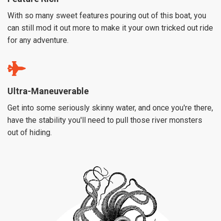
With so many sweet features pouring out of this boat, you
can still mod it out more to make it your own tricked out ride
for any adventure.
Ultra-Maneuverable
Get into some seriously skinny water, and once you're there,
have the stability you'll need to pull those river monsters
out of hiding.