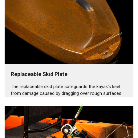
Replaceable Skid Plate
The replaceable skid plate safeguards the kayak's keel
from damage caused by dragging over rough surfaces.