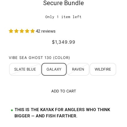
Secure Bundle
Only 1 item left
42 reviews
$1,349.99
VIBE SEA GHOST 130 (COLOR)
SLATE BLUE
GALAXY
RAVEN
WILDFIRE
ADD TO CART
THIS IS THE KAYAK FOR ANGLERS WHO THINK
BIGGER — AND FISH FARTHER.