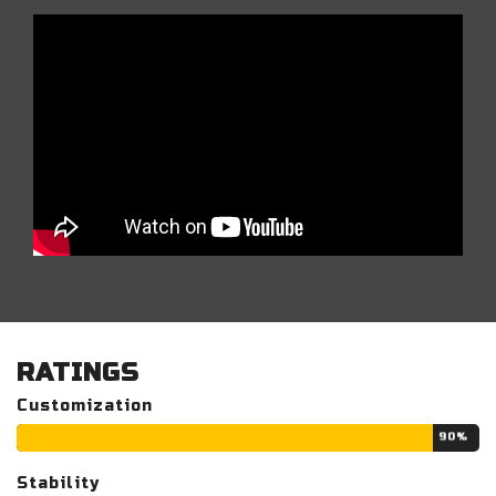
RATINGS
Customization
90%
Stability