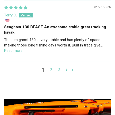
05/28/2025
Terry C.
Seaghost 130 BEAST An awesome stable great tracking
kayak
The sea ghost 130 is very stable and has plenty of space
making those long fishing days worth it. Built in tracs give...
Read more
1
2
3