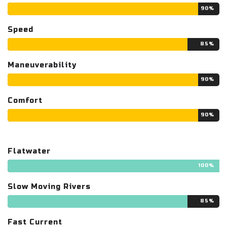
90%
Speed
85%
Maneuverability
90%
Comfort
90%
Flatwater
100%
Slow Moving Rivers
85%
Fast Current