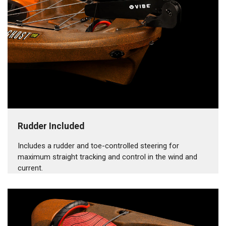
Rudder Included
Includes a rudder and toe-controlled steering for
maximum straight tracking and control in the wind and
current.