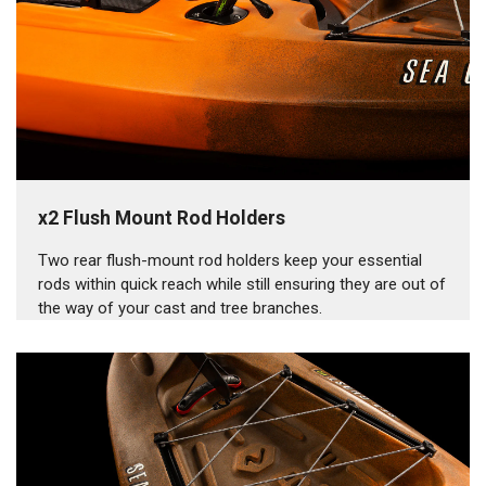
x2 Flush Mount Rod Holders
Two rear flush-mount rod holders keep your essential
rods within quick reach while still ensuring they are out of
the way of your cast and tree branches.