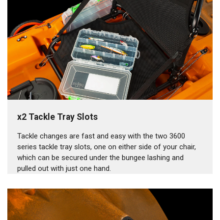
x2 Tackle Tray Slots
Tackle changes are fast and easy with the two 3600
series tackle tray slots, one on either side of your chair,
which can be secured under the bungee lashing and
pulled out with just one hand.