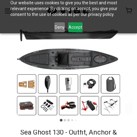
Our website uses cookies to give you the best and most
relevant experience. By clicking on accept, you give your
consent to the use of cookies as per our privacy policy.
Deny
Accept
Sea Ghost 130 - Outfit, Anchor &