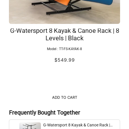
G-Watersport 8 Kayak & Canoe Rack | 8
Levels | Black
Model :
TT-FS-KAYAK-8
$549.99
ADD TO CART
Frequently Bought Together
G-Watersport 8 Kayak & Canoe Rack |