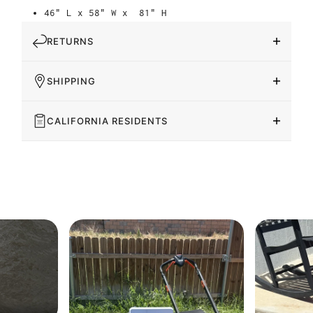
46" L x 58" W x
81" H
RETURNS
SHIPPING
CALIFORNIA RESIDENTS