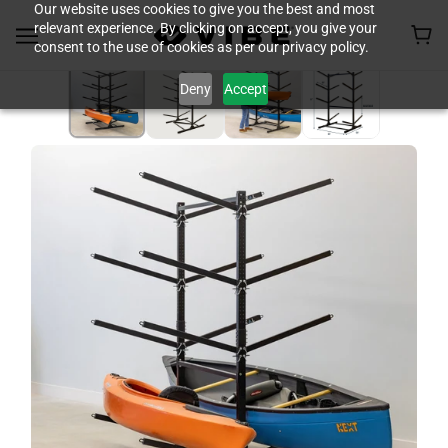
Our website uses cookies to give you the best and most
relevant experience. By clicking on accept, you give your
consent to the use of cookies as per our privacy policy.
Deny
Accept