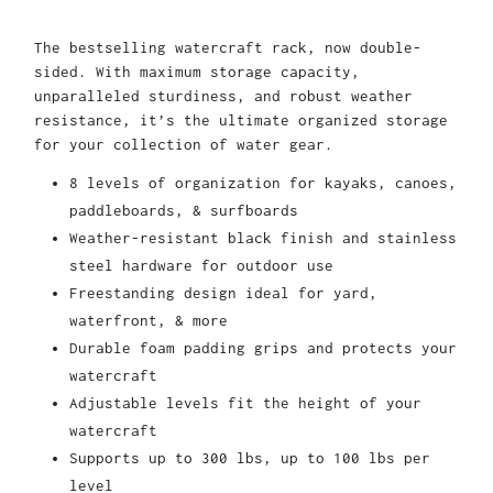
The bestselling watercraft rack, now double-
sided. With maximum storage capacity,
unparalleled sturdiness, and robust weather
resistance, it’s the ultimate organized storage
for your collection of water gear.
8 levels of organization for kayaks, canoes,
paddleboards, & surfboards
Weather-resistant black finish and stainless
steel hardware for outdoor use
Freestanding design ideal for yard,
waterfront, & more
Durable foam padding grips and protects your
watercraft
Adjustable levels fit the height of your
watercraft
Supports up to 300 lbs, up to 100 lbs per
level