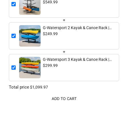
8 Levels | Black
$549.99
+
G-Watersport 2 Kayak & Canoe Rack |
2 Levels | Black
$249.99
+
G-Watersport 3 Kayak & Canoe Rack |
3 Levels | Black
$299.99
Total price
$1,099.97
ADD TO CART