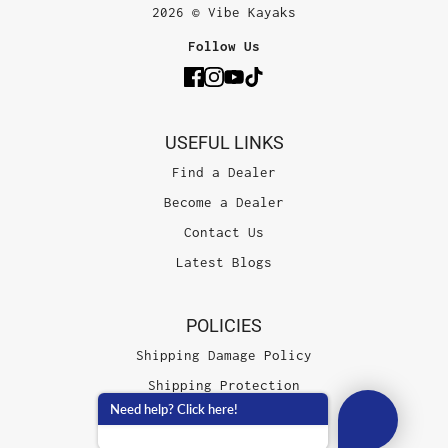
2026 © Vibe Kayaks
Follow Us
USEFUL LINKS
Find a Dealer
Become a Dealer
Contact Us
Latest Blogs
POLICIES
Shipping Damage Policy
Shipping Protection
Need help? Click here!
Terms of Service
Privacy Policy