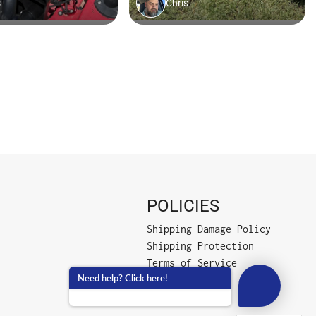
POLICIES
Shipping Damage Policy
Shipping Protection
Terms of Service
Need help? Click here!
Privacy Policy