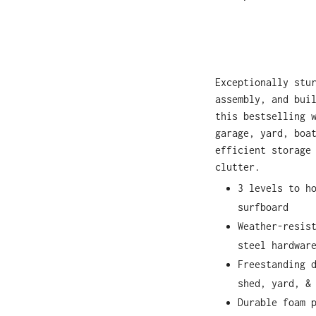
Exceptionally stu
assembly, and bui
this bestselling 
garage, yard, boa
efficient storage
clutter.
3 levels to h
surfboard
Weather-resis
steel hardwar
Freestanding 
shed, yard, &
Durable foam 