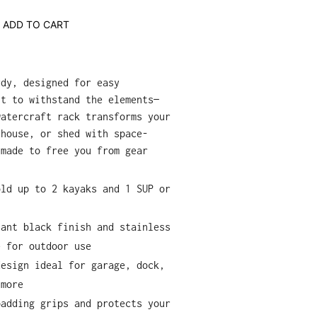
ADD TO CART
rdy, designed for easy
lt to withstand the elements—
watercraft rack transforms your
thouse, or shed with space-
 made to free you from gear
old up to 2 kayaks and 1 SUP or
tant black finish and stainless
e for outdoor use
design ideal for garage, dock,
 more
padding grips and protects your