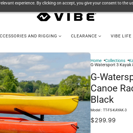
elevant experience. By clicking on accept, you give your consent to the us
CCESSORIES AND RIGGING
CLEARANCE
VIBE LIFE
Home
Collections
Ka
G-Watersport 3 Kayak &
G-Watersp
Canoe Rack
Black
Model :
TT-FS-KAYAK-3
$299.99