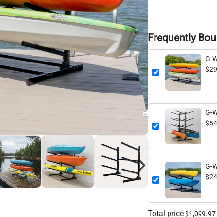
Frequently Bou
G-W
Leve
$29
G-W
Leve
$54
G-W
Leve
$24
Total price
$1,099.97