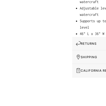
watercraft
Adjustable le
watercraft
Supports up t
level
46" L x 36" W
RETURNS
SHIPPING
CALIFORNIA R