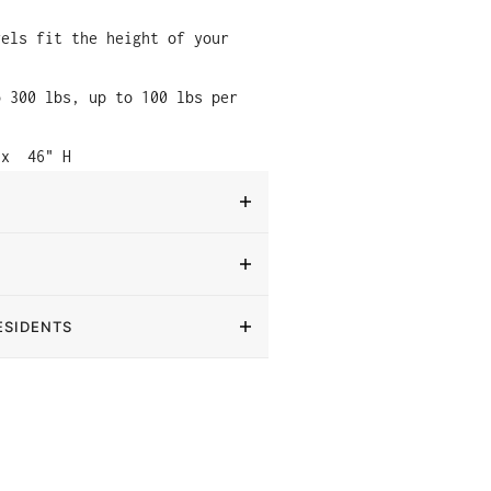
vels fit the height of your
o 300 lbs, up to 100 lbs per
 x
46" H
ESIDENTS