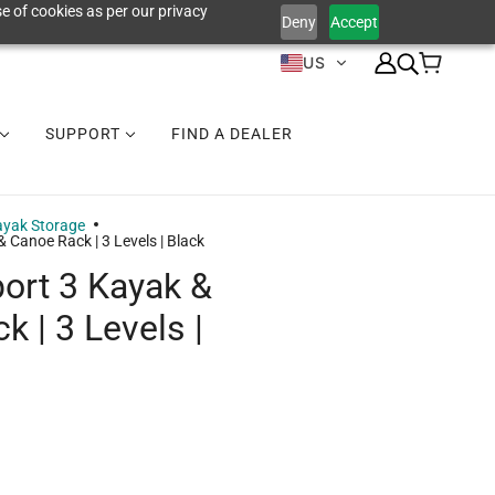
e of cookies as per our privacy
Deny
Accept
US
SUPPORT
FIND A DEALER
yak Storage
 Canoe Rack | 3 Levels | Black
ort 3 Kayak &
 | 3 Levels |