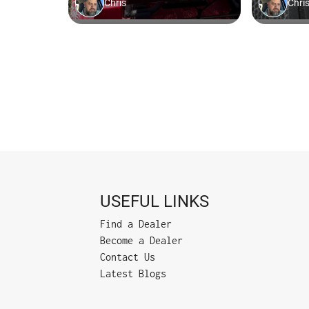
USEFUL LINKS
Find a Dealer
Become a Dealer
Contact Us
Latest Blogs