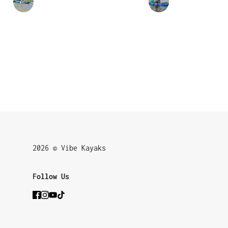
2026 © Vibe Kayaks
Follow Us