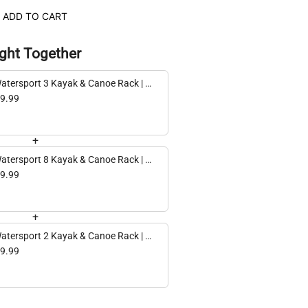
ADD TO CART
ght Together
atersport 3 Kayak & Canoe Rack | 3
ls | Black
9.99
+
atersport 8 Kayak & Canoe Rack | 8
ls | Black
9.99
+
atersport 2 Kayak & Canoe Rack | 2
ls | Black
9.99