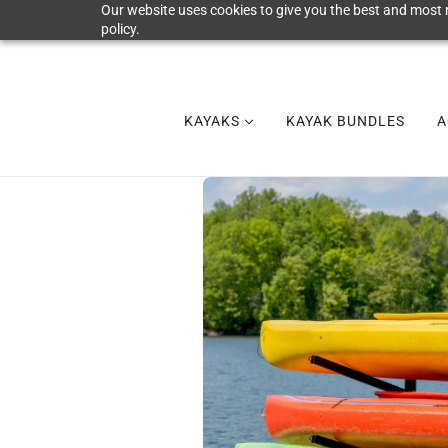
Our website uses cookies to give you the best and most r
policy.
KAYAKS
KAYAK BUNDLES
A