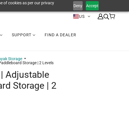
e of cookies as per our privacy
Deny
Accept
US
SUPPORT
FIND A DEALER
yak Storage
Paddleboard Storage | 2 Levels
| Adjustable
rd Storage | 2