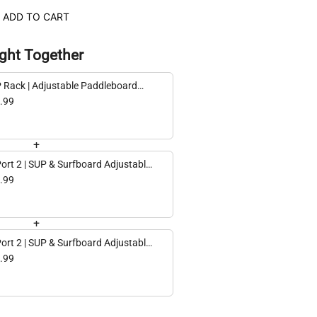
ADD TO CART
ght Together
 Rack | Adjustable Paddleboard
age | 2 Levels
.99
+
Port 2 | SUP & Surfboard Adjustable
ing Storage Rack | Single | Holds 75
.99
+
Port 2 | SUP & Surfboard Adjustable
ling Storage Rack | Double | Holds
.99
 lbs