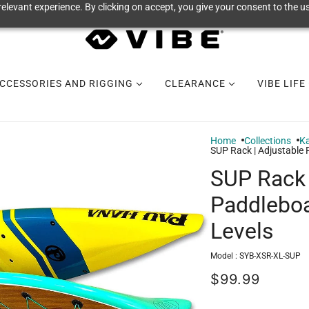
elevant experience. By clicking on accept, you give your consent to the us
CCESSORIES AND RIGGING
CLEARANCE
VIBE LIFE
Home
Collections
Ka
SUP Rack | Adjustable 
SUP Rack 
Paddleboa
Levels
Model :
SYB-XSR-XL-SUP
$99.99