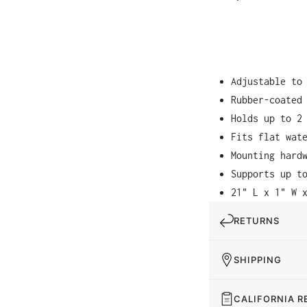
Adjustable to
Rubber-coated
Holds up to 2
Fits flat wat
Mounting hard
Supports up t
21" L x 1" W 
RETURNS
SHIPPING
CALIFORNIA R