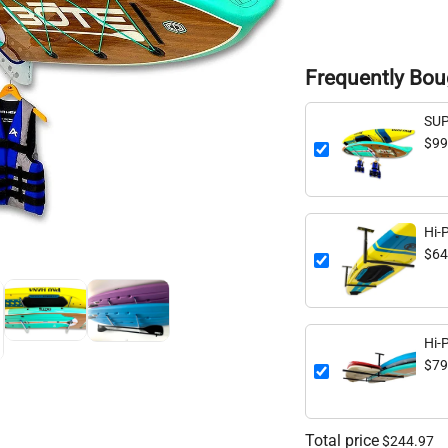
Frequently Bou
SUP
Stor
$99
Hi-
Ceil
$64
lbs
Hi-
Cei
$79
150
Total price
$244.97