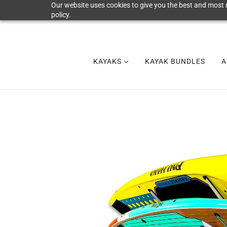
Our website uses cookies to give you the best and most r
policy.
KAYAKS
KAYAK BUNDLES
A