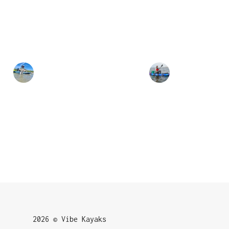
2026 © Vibe Kayaks