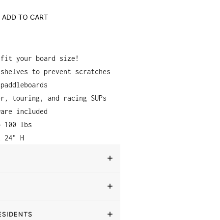
ADD TO CART
 fit your board size!
 shelves to prevent scratches
 paddleboards
er, touring, and racing SUPs
ware included
o 100 lbs
x 24" H
ESIDENTS