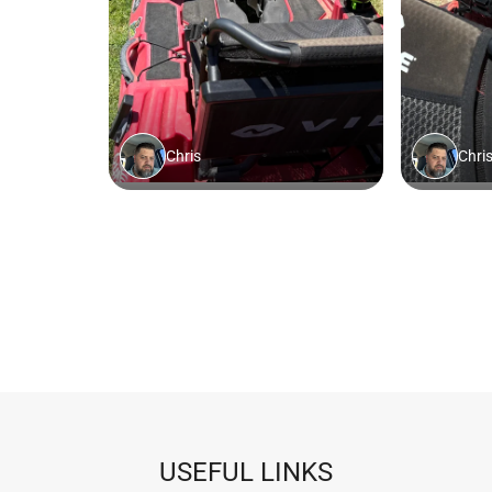
USEFUL LINKS