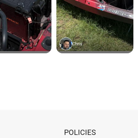
POLICIES