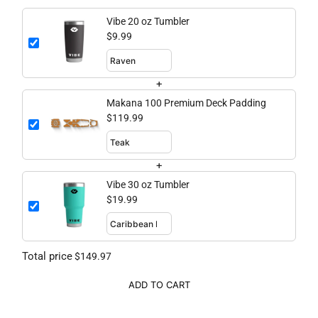
Vibe 20 oz Tumbler
$9.99
+
Makana 100 Premium Deck Padding
$119.99
+
Vibe 30 oz Tumbler
$19.99
Total price
$149.97
ADD TO CART