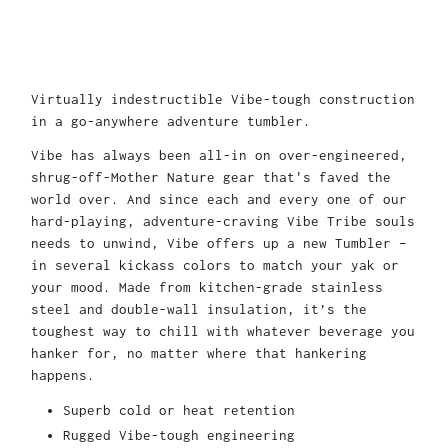
Virtually indestructible Vibe-tough construction
in a go-anywhere adventure tumbler.
Vibe has always been all-in on over-engineered,
shrug-off-Mother Nature gear that's faved the
world over. And since each and every one of our
hard-playing, adventure-craving Vibe Tribe souls
needs to unwind, Vibe offers up a new Tumbler –
in several kickass colors to match your yak or
your mood. Made from kitchen-grade stainless
steel and double-wall insulation, it’s the
toughest way to chill with whatever beverage you
hanker for, no matter where that hankering
happens.
Superb cold or heat retention
Rugged Vibe-tough engineering