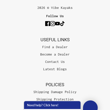
2026 © Vibe Kayaks
Follow Us
USEFUL LINKS
Find a Dealer
Become a Dealer
Contact Us
Latest Blogs
POLICIES
Shipping Damage Policy
Shipping Protection
Need help? Click here!
Terms of Service