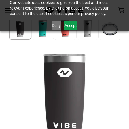
Our website uses cookies to give you the best and most
relevant experience. By clicking on accept, you give your
consent to the use of cookies as per our privacy policy.
Deny
Accept