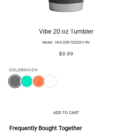
Vibe 20 oz Tumbler
Model :
VKA-20R-T20OZ01-RV
$9.99
COLOR
RAVEN
ADD TO CART
Frequently Bought Together