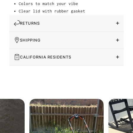
Colors to match your vibe
Clear lid with rubber gasket
RETURNS
SHIPPING
CALIFORNIA RESIDENTS