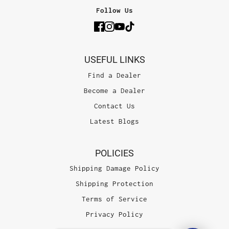
Follow Us
USEFUL LINKS
Find a Dealer
Become a Dealer
Contact Us
Latest Blogs
POLICIES
Shipping Damage Policy
Shipping Protection
Terms of Service
Privacy Policy