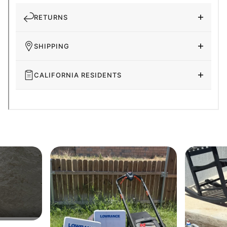
RETURNS
SHIPPING
CALIFORNIA RESIDENTS