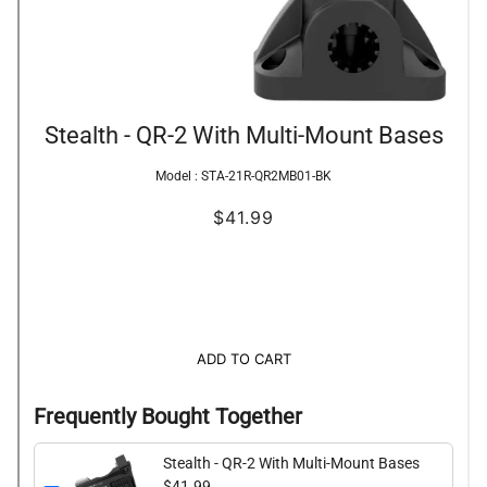
Stealth - QR-2 With Multi-Mount Bases
Model :
STA-21R-QR2MB01-BK
$41.99
ADD TO CART
Frequently Bought Together
Stealth - QR-2 With Multi-Mount Bases
$41.99