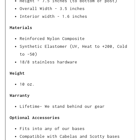
Height - 7.5 inches (to bottom of post)
Overall Width - 3.5 inches
Interior width - 1.6 inches
Materials
Reinforced Nylon Composite
Synthetic Elastomer (UV, Heat to +200, Cold
to -50)
18/8 stainless hardware
Weight
10 oz.
Warranty
Lifetime- We stand behind our gear
Optional Accessories
Fits into any of our bases
Compatible with Cabelas and Scotty bases