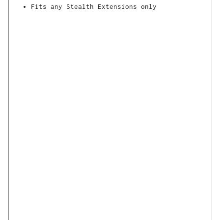
Fits any Stealth Extensions only