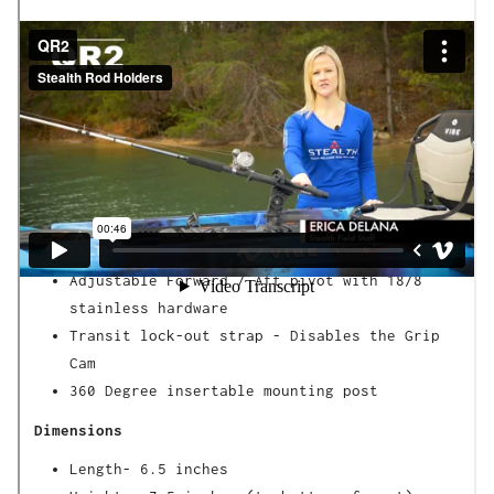
The QR2 is designed for Rod Handles that 1 inch
in diameter or larger.
Our patented Grip System is designed to grip
your rod handle to keep your gear secure, but
only release when you pull up to set the hook.
Features
Large size Grip Cam -
Handles 1 inch in
diameter or larger
Adjustable Forward / Aft pivot with 18/8
stainless hardware
Transit lock-out strap - Disables the Grip
Cam
360 Degree insertable mounting post
Dimensions
Length- 6.5 inches