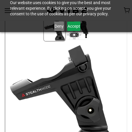
Our website uses cookies to give you the best and most
relevant experience. By clicking on accept, you give your
consent to the use of cookies as per our privacy policy.
Deny
Accept