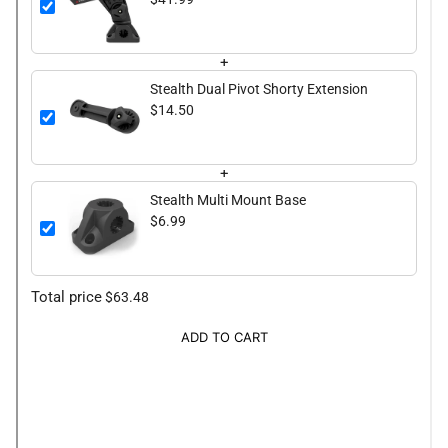
+
Stealth Dual Pivot Shorty Extension
$14.50
+
Stealth Multi Mount Base
$6.99
Total price
$63.48
ADD TO CART