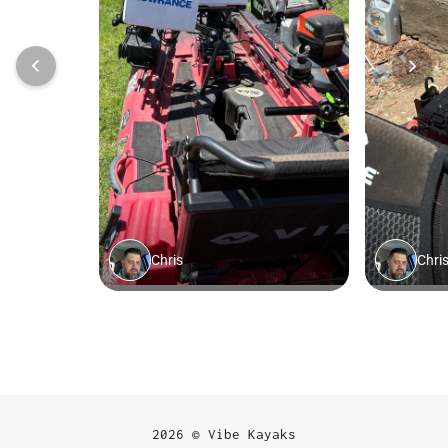
2026 © Vibe Kayaks