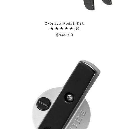
X-Drive Pedal Kit
5
$849.99