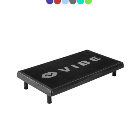
Color