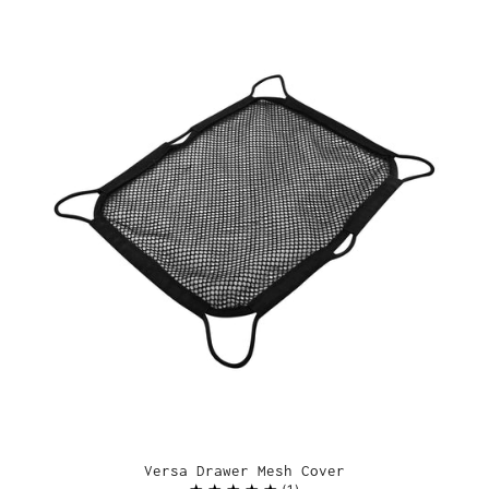
Versa Drawer Mesh Cover