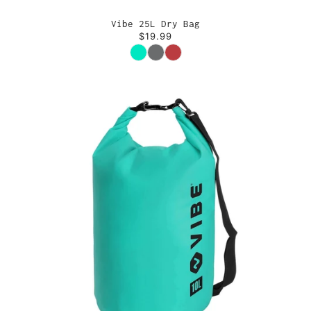
Vibe 25L Dry Bag
$19.99
Color