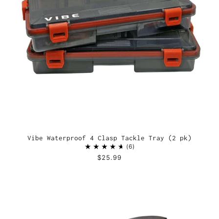
Vibe Waterproof 4 Clasp Tackle Tray (2 pk)
6
$25.99