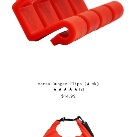
Versa Bungee Clips (4 pk)
2
$14.99