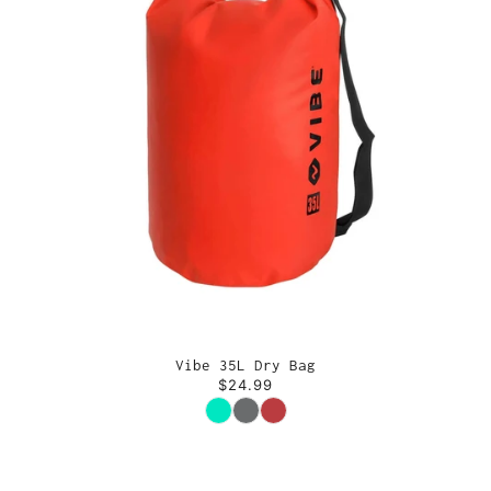
Vibe 35L Dry Bag
$24.99
Color