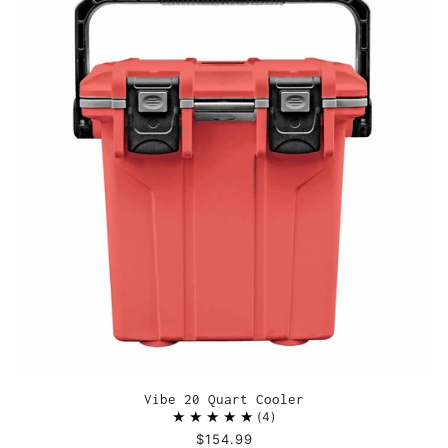
Vibe 20 Quart Cooler
4
$154.99