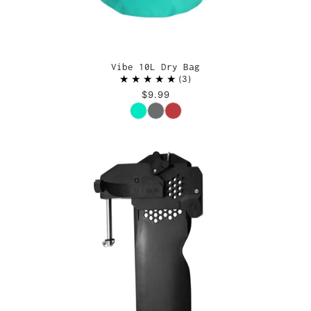
Vibe 10L Dry Bag
3
$9.99
Color