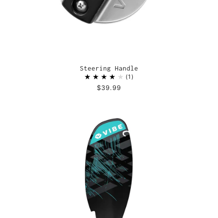
Steering Handle
1
$39.99