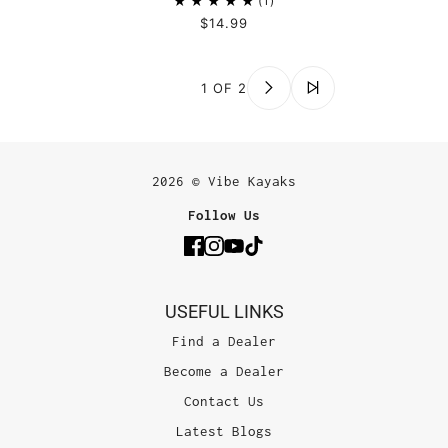
1
$14.99
1 OF 2
2026 © Vibe Kayaks
Follow Us
USEFUL LINKS
Find a Dealer
Become a Dealer
Contact Us
Latest Blogs