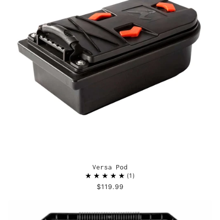
Versa Pod
1
$119.99