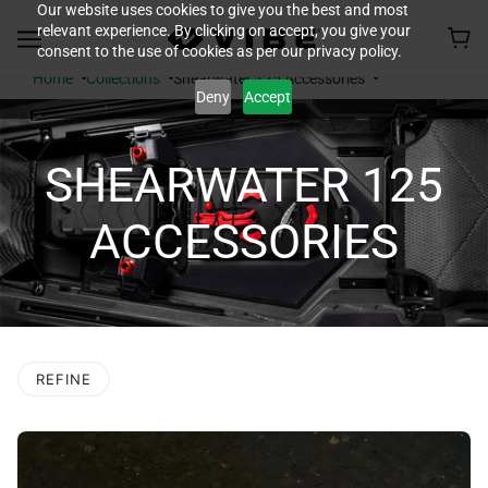
Our website uses cookies to give you the best and most
relevant experience. By clicking on accept, you give your
consent to the use of cookies as per our privacy policy.
Home
Collections
Shearwater 125 Accessories
Deny
Accept
SHEARWATER 125
ACCESSORIES
REFINE
O PAGINATION