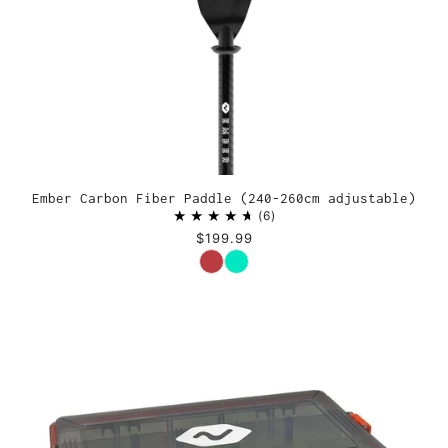
Ember Carbon Fiber Paddle (240-260cm adjustable)
6
$199.99
Color