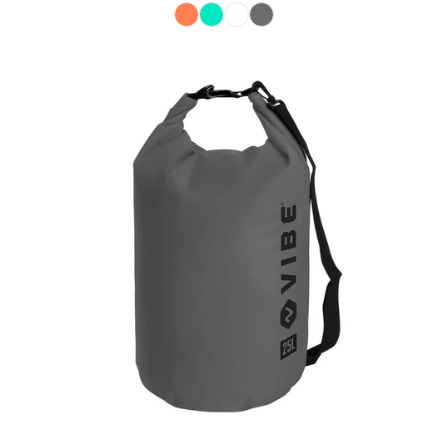
Color