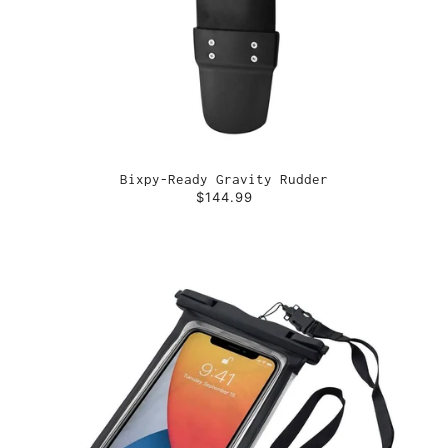
Bixpy-Ready Gravity Rudder
$144.99