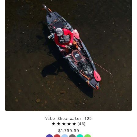
Vibe Shearwater 125
46
$1,799.99