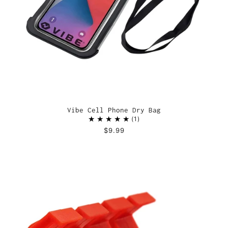
Vibe Cell Phone Dry Bag
1
$9.99