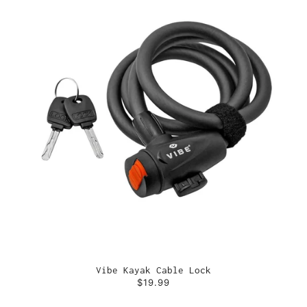
Vibe Kayak Cable Lock
$19.99