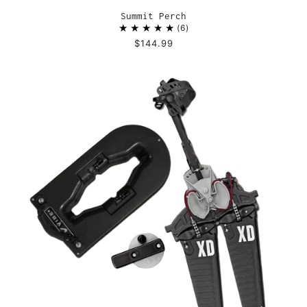
Summit Perch
6
$144.99