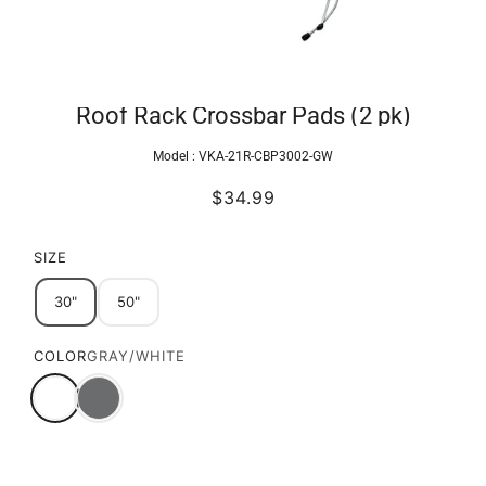
Roof Rack Crossbar Pads (2 pk)
Model :
VKA-21R-CBP3002-GW
$34.99
SIZE
30"
50"
COLOR
GRAY/WHITE