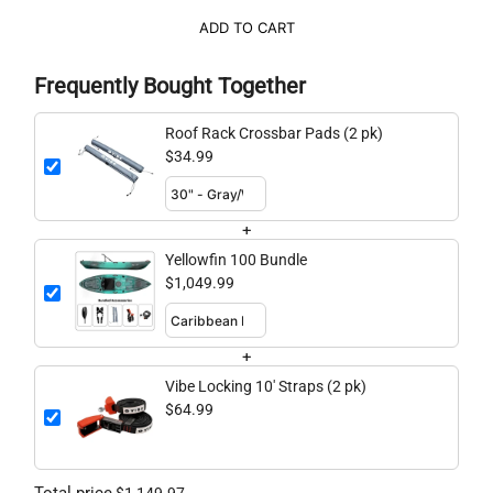
ADD TO CART
Frequently Bought Together
Roof Rack Crossbar Pads (2 pk)
$34.99
+
Yellowfin 100 Bundle
$1,049.99
+
Vibe Locking 10' Straps (2 pk)
$64.99