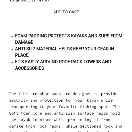
Total price
$1,149.97
ADD TO CART
FOAM PADDING PROTECTS KAYAKS AND SUPS FROM
DAMAGE
ANTI-SLIP MATERIAL HELPS KEEP YOUR GEAR IN
PLACE
FITS EASILY AROUND ROOF RACK TOWERS AND
ACCESSORIES
The Vibe crossbar pads are designed to provide
security and protection for your kayak while
transporting to your favorite fishing spot. The
Soft foam core and anti-slip surface helps hold
the kayak in place while protecting it from
damage from roof racks, while Sectioned hook and