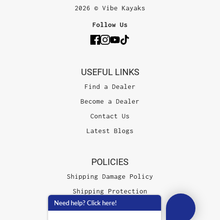
2026 © Vibe Kayaks
Follow Us
USEFUL LINKS
Find a Dealer
Become a Dealer
Contact Us
Latest Blogs
POLICIES
Shipping Damage Policy
Shipping Protection
Need help? Click here!
Terms of Service