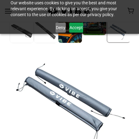
Our website uses cookies to give you the best and most
relevant experience. By clicking on accept, you give your
consent to the use of cookies as per our privacy policy.
Deny
Accept