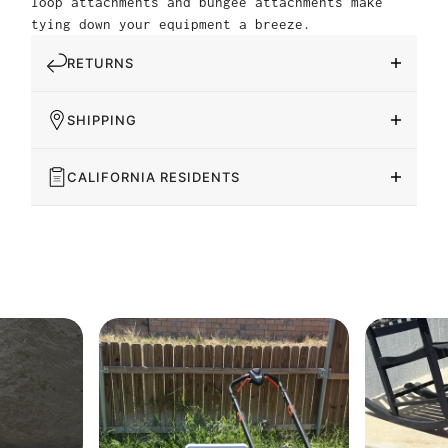
loop attachments and bungee attachments make
tying down your equipment a breeze.
RETURNS
SHIPPING
CALIFORNIA RESIDENTS