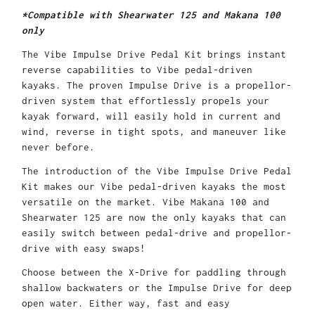
*Compatible with Shearwater 125 and Makana 100
only
The Vibe Impulse Drive Pedal Kit brings instant
reverse capabilities to Vibe pedal-driven
kayaks. The proven Impulse Drive is a propellor-
driven system that effortlessly propels your
kayak forward, will easily hold in current and
wind, reverse in tight spots, and maneuver like
never before.
The introduction of the Vibe Impulse Drive Pedal
Kit makes our Vibe pedal-driven kayaks the most
versatile on the market. Vibe Makana 100 and
Shearwater 125 are now the only kayaks that can
easily switch between pedal-drive and propellor-
drive with easy swaps!
Choose between the X-Drive for paddling through
shallow backwaters or the Impulse Drive for deep
open water. Either way, fast and easy