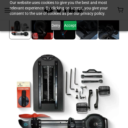
Our website uses cookies to give you the best and most
relevant experience. By clicking on accept, you give your
consent to the use of cookies as per our privacy policy.
Deny
Accept