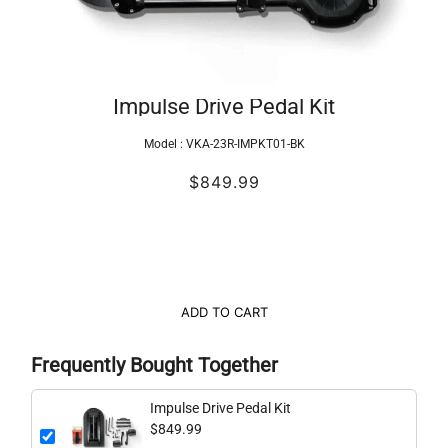
Impulse Drive Pedal Kit
Model :
VKA-23R-IMPKT01-BK
$849.99
ADD TO CART
Frequently Bought Together
Impulse Drive Pedal Kit
$849.99