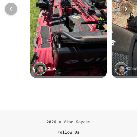
2026 © Vibe Kayaks
Follow Us