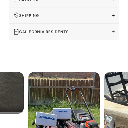
SHIPPING
CALIFORNIA RESIDENTS