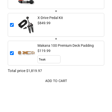
+
X-Drive Pedal Kit
$849.99
+
Makana 100 Premium Deck Padding
$119.99
Total price
$1,819.97
ADD TO CART