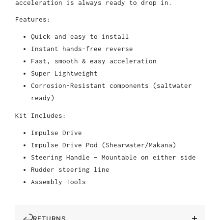
acceleration is always ready to drop in.
Features:
Quick and easy to install
Instant hands-free reverse
Fast, smooth & easy acceleration
Super Lightweight
Corrosion-Resistant components (saltwater
ready)
Kit Includes:
Impulse Drive
Impulse Drive Pod (Shearwater/Makana)
Steering Handle – Mountable on either side
Rudder steering line
Assembly Tools
RETURNS