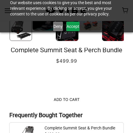
Our website uses cookies to give you the best and most
relevant experience. By clicking on accept, you give your
consent to the use of cookies as per our privacy policy.
Deny
Accept
Complete Summit Seat & Perch Bundle
$499.99
ADD TO CART
Frequently Bought Together
Complete Summit Seat & Perch Bundle