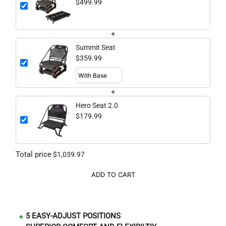
$499.99
+
Summit Seat
$359.99
+
Hero Seat 2.0
$179.99
Total price
$1,039.97
ADD TO CART
5 EASY-ADJUST POSITIONS