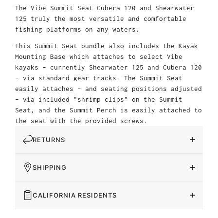
The Vibe Summit Seat Cubera 120 and Shearwater
125 truly the most versatile and comfortable
fishing platforms on any waters.
This Summit Seat bundle also includes the Kayak
Mounting Base which attaches to select Vibe
kayaks – currently Shearwater 125 and Cubera 120
– via standard gear tracks. The Summit Seat
easily attaches – and seating positions adjusted
– via included "shrimp clips" on the Summit
Seat, and the Summit Perch is easily attached to
the seat with the provided screws.
RETURNS
SHIPPING
CALIFORNIA RESIDENTS