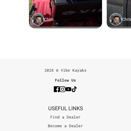
2026 © Vibe Kayaks
Follow Us
USEFUL LINKS
Find a Dealer
Become a Dealer