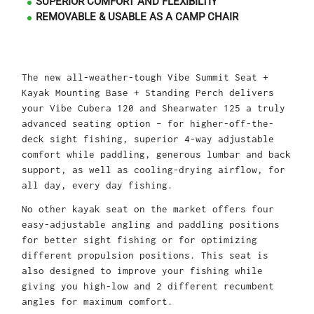
SUPERIOR COMFORT AND FLEXIBILTIY
REMOVABLE & USABLE AS A CAMP CHAIR
The new all-weather-tough Vibe Summit Seat +
Kayak Mounting Base + Standing Perch delivers
your Vibe Cubera 120 and Shearwater 125 a truly
advanced seating option – for higher-off-the-
deck sight fishing, superior 4-way adjustable
comfort while paddling, generous lumbar and back
support, as well as cooling-drying airflow, for
all day, every day fishing.
No other kayak seat on the market offers four
easy-adjustable angling and paddling positions
for better sight fishing or for optimizing
different propulsion positions. This seat is
also designed to improve your fishing while
giving you high-low and 2 different recumbent
angles for maximum comfort.