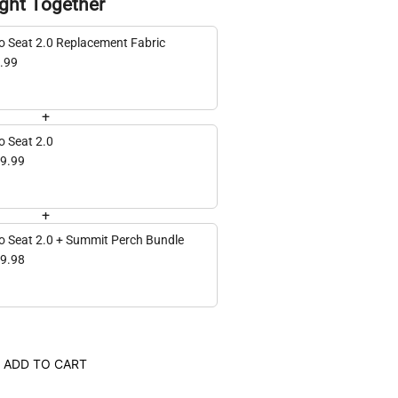
ght Together
Hero Seat 2.0 Replacement Fabric
.99
+
o Seat 2.0
9.99
+
o Seat 2.0 + Summit Perch Bundle
9.98
ADD TO CART