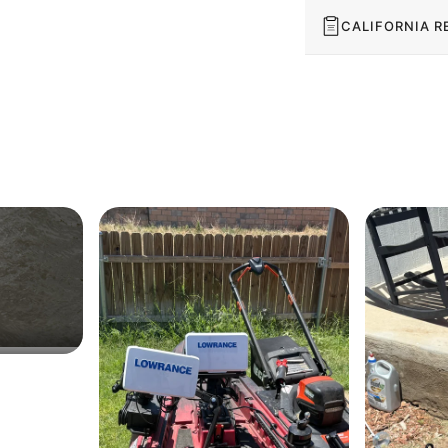
CALIFORNIA R