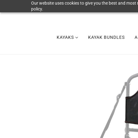
Our website uses cookies to give you the best and most r
policy.
KAYAKS
KAYAK BUNDLES
A