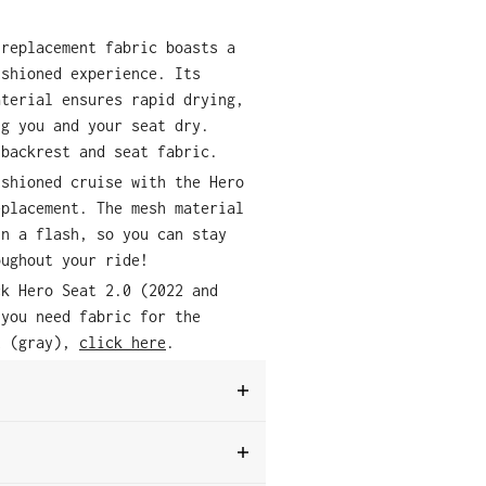
 replacement fabric boasts a
ushioned experience. Its
aterial ensures rapid drying,
ng you and your seat dry.
 backrest and seat fabric.
ushioned cruise with the Hero
eplacement. The mesh material
in a flash, so you can stay
oughout your ride!
ck Hero Seat 2.0 (2022 and
 you need fabric for the
t (gray),
click here
.