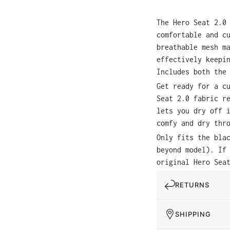
The Hero Seat 2.0
comfortable and c
breathable mesh m
effectively keepi
Includes both the
Get ready for a c
Seat 2.0 fabric r
lets you dry off 
comfy and dry thr
Only fits the bla
beyond model). If
original Hero Sea
RETURNS
SHIPPING