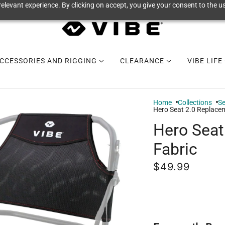
elevant experience. By clicking on accept, you give your consent to the us
CCESSORIES AND RIGGING
CLEARANCE
VIBE LIFE
Home
Collections
Se
Hero Seat 2.0 Replace
Hero Seat
Fabric
$49.99