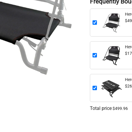
Frequently Bou
$49
Her
$17
Her
$26
Total price
$499.96