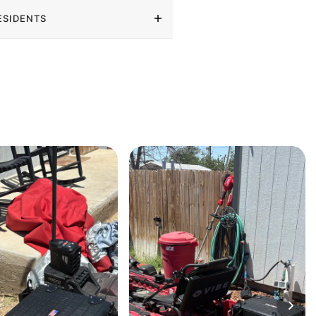
ESIDENTS