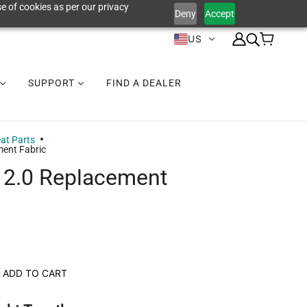
e of cookies as per our privacy
Deny
Accept
US
SUPPORT
FIND A DEALER
at Parts
ment Fabric
 2.0 Replacement
ADD TO CART