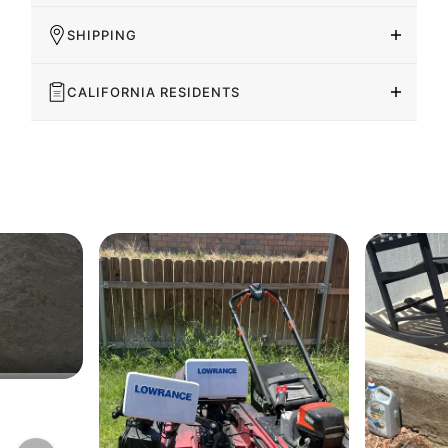
SHIPPING
CALIFORNIA RESIDENTS