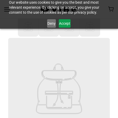
Our website uses cookies to give you the best and most
relevant experience. By clicking on accept, you give your
consent to the use of cookies as per our privacy policy.
Deny
Accept