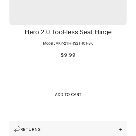
Hero 2.0 Tool-less Seat Hinge
Model :
VKP-21R-HS2TH01-BK
$9.99
ADD TO CART
RETURNS