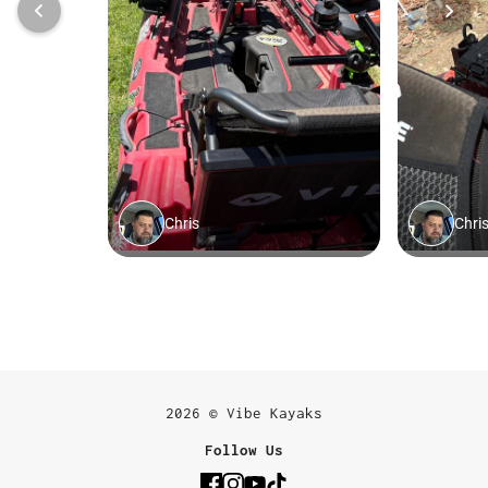
2026 © Vibe Kayaks
Follow Us