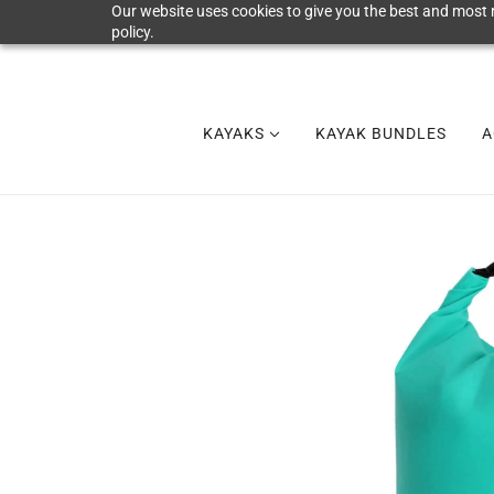
Our website uses cookies to give you the best and most r
policy.
KAYAKS
KAYAK BUNDLES
A