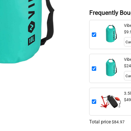
Frequently Bou
Vib
$9.
Vib
$24
3.5
$49
Total price
$84.97