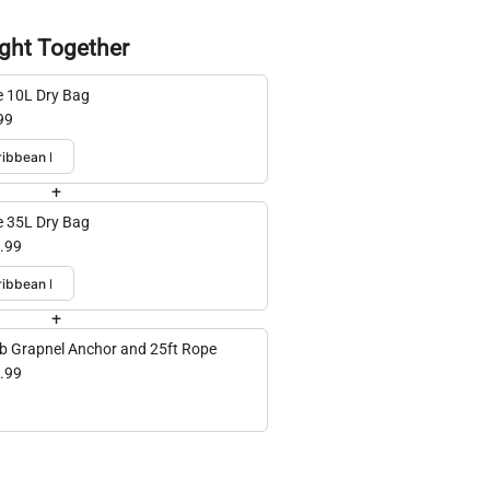
ght Together
e 10L Dry Bag
99
+
e 35L Dry Bag
.99
+
lb Grapnel Anchor and 25ft Rope
.99