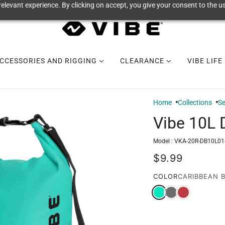
elevant experience. By clicking on accept, you give your consent to the us
CCESSORIES AND RIGGING
CLEARANCE
VIBE LIFE
Home
Collections
Se
Vibe 10L 
Model :
VKA-20R-DB10L01
$9.99
COLOR
CARIBBEAN 