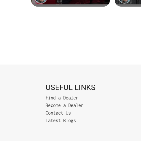
USEFUL LINKS
Find a Dealer
Become a Dealer
Contact Us
Latest Blogs