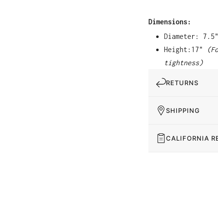
Dimensions:
Diameter: 7.5
Height:17"
(F
tightness)
RETURNS
SHIPPING
CALIFORNIA R