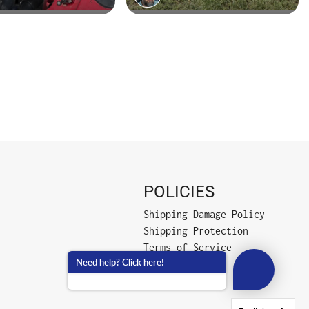
POLICIES
Shipping Damage Policy
Shipping Protection
Terms of Service
Need help? Click here!
Privacy Policy