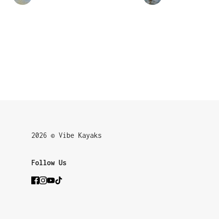
2026 © Vibe Kayaks
Follow Us