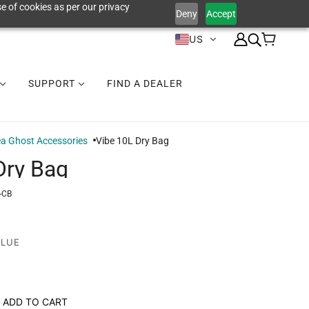
e of cookies as per our privacy
Deny
Accept
US
SUPPORT
FIND A DEALER
a Ghost Accessories
Vibe 10L Dry Bag
Dry Bag
-CB
BLUE
ADD TO CART