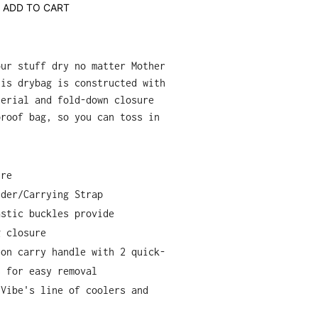
ADD TO CART
our stuff dry no matter Mother
his drybag is constructed with
terial and fold-down closure
proof bag, so you can toss in
ure
lder/Carrying Strap
astic buckles provide
g closure
lon carry handle with 2 quick-
s for easy removal
 Vibe's line of coolers and