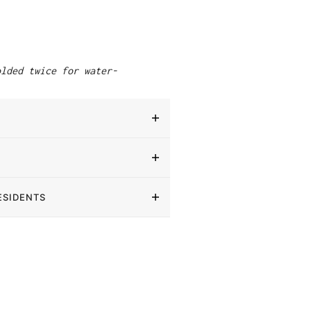
"
olded twice for water-
ESIDENTS