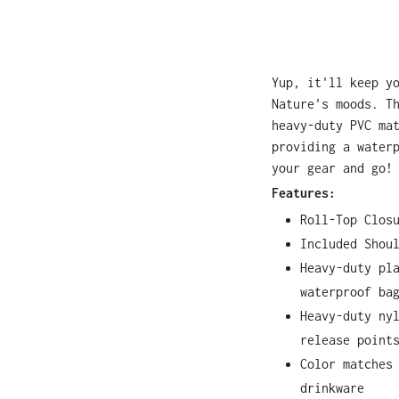
Yup, it'll keep y
Nature's moods. T
heavy-duty PVC ma
providing a water
your gear and go!
Features:
Roll-Top Clos
Included Shou
Heavy-duty pl
waterproof ba
Heavy-duty ny
release point
Color matches
drinkware