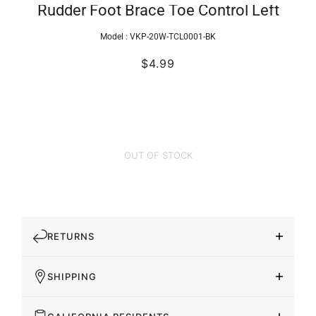
Rudder Foot Brace Toe Control Left
Model :
VKP-20W-TCL0001-BK
$4.99
OUT OF STOCK
RETURNS
SHIPPING