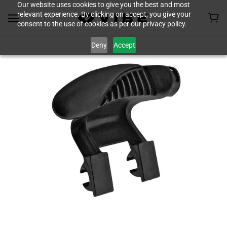
Our website uses cookies to give you the best and most
relevant experience. By clicking on accept, you give your
consent to the use of cookies as per our privacy policy.
Deny
Accept