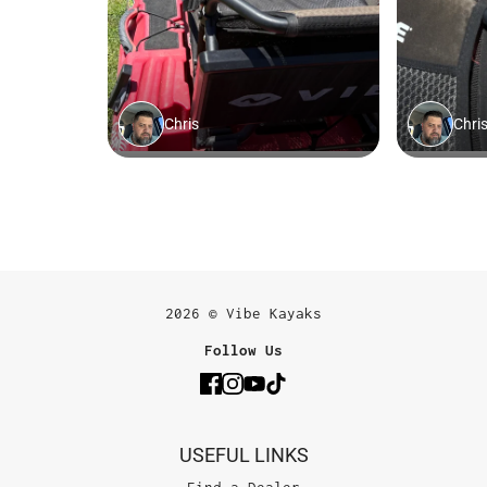
2026 © Vibe Kayaks
Follow Us
USEFUL LINKS