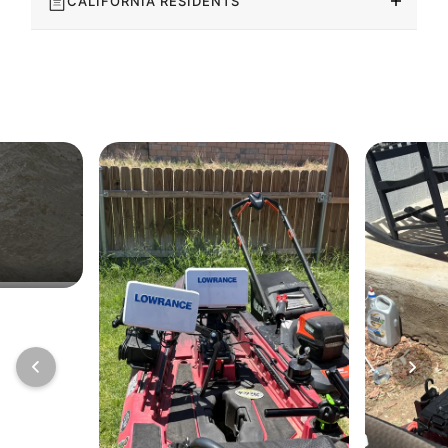
CALIFORNIA RESIDENTS