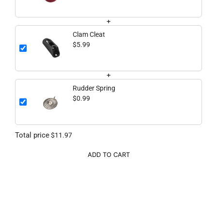
+
Clam Cleat
$5.99
+
Rudder Spring
$0.99
Total price
$11.97
ADD TO CART