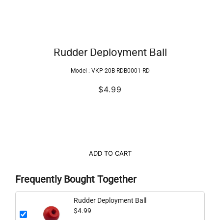
Rudder Deployment Ball
Model :
VKP-20B-RDB0001-RD
$4.99
ADD TO CART
Frequently Bought Together
Rudder Deployment Ball
$4.99