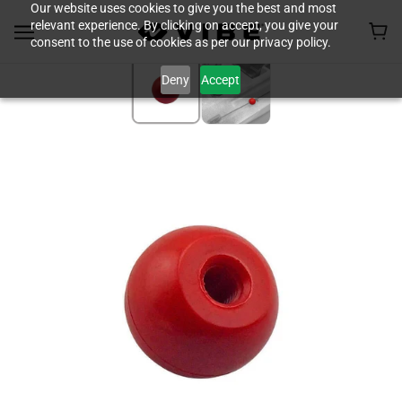
Our website uses cookies to give you the best and most
relevant experience. By clicking on accept, you give your
consent to the use of cookies as per our privacy policy.
Deny
Accept