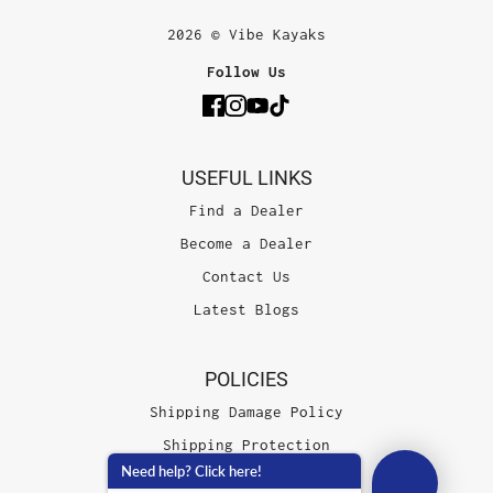
2026 © Vibe Kayaks
Follow Us
USEFUL LINKS
Find a Dealer
Become a Dealer
Contact Us
Latest Blogs
POLICIES
Shipping Damage Policy
Shipping Protection
Need help? Click here!
Terms of Service