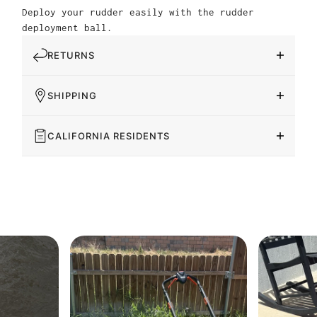
Deploy your rudder easily with the rudder
deployment ball.
RETURNS
SHIPPING
CALIFORNIA RESIDENTS