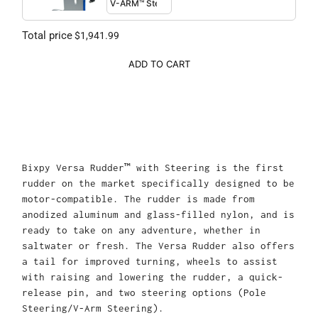
Total price
$1,941.99
ADD TO CART
Bixpy Versa Rudder™ with Steering is the first
rudder on the market specifically designed to be
motor-compatible. The rudder is made from
anodized aluminum and glass-filled nylon, and is
ready to take on any adventure, whether in
saltwater or fresh. The Versa Rudder also offers
a tail for improved turning, wheels to assist
with raising and lowering the rudder, a quick-
release pin, and two steering options (Pole
Steering/V-Arm Steering).