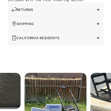
included with the Pole Steering option.
RETURNS
SHIPPING
CALIFORNIA RESIDENTS