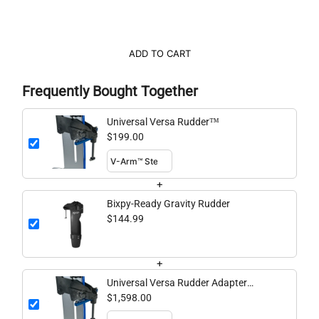
ADD TO CART
Frequently Bought Together
Universal Versa Rudder™
$199.00
+
Bixpy-Ready Gravity Rudder
$144.99
+
Universal Versa Rudder Adapter
Bundle
$1,598.00