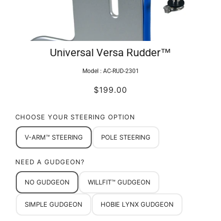
Universal Versa Rudder™
Model :
AC-RUD-2301
$199.00
CHOOSE YOUR STEERING OPTION
V-ARM™ STEERING
POLE STEERING
NEED A GUDGEON?
NO GUDGEON
WILLFIT™ GUDGEON
SIMPLE GUDGEON
HOBIE LYNX GUDGEON