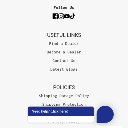
Follow Us
USEFUL LINKS
Find a Dealer
Become a Dealer
Contact Us
Latest Blogs
POLICIES
Shipping Damage Policy
Shipping Protection
Need help? Click here!
Terms of Service
Privacy Policy