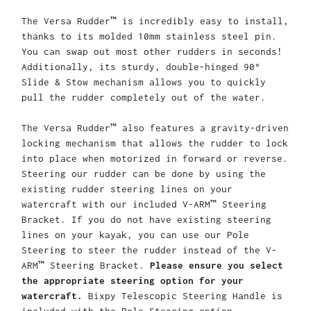
The Versa Rudder™ is incredibly easy to install,
thanks to its molded 10mm stainless steel pin.
You can swap out most other rudders in seconds!
Additionally, its sturdy, double-hinged 90°
Slide & Stow mechanism allows you to quickly
pull the rudder completely out of the water.
The Versa Rudder™ also features a gravity-driven
locking mechanism that allows the rudder to lock
into place when motorized in forward or reverse.
Steering our rudder can be done by using the
existing rudder steering lines on your
watercraft with our included V-ARM™ Steering
Bracket. If you do not have existing steering
lines on your kayak, you can use our Pole
Steering to steer the rudder instead of the V-
ARM™ Steering Bracket.
Please ensure you select
the appropriate steering option for your
watercraft.
Bixpy Telescopic Steering Handle is