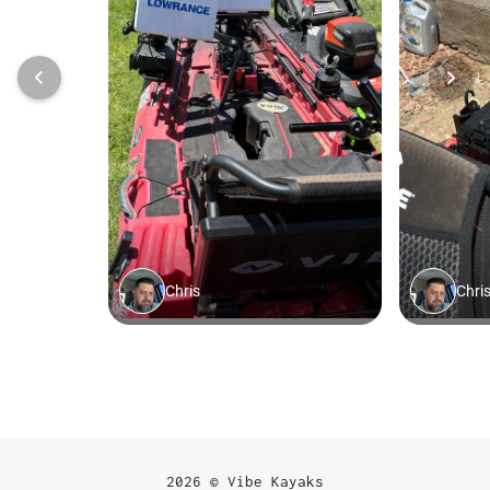
2026 © Vibe Kayaks