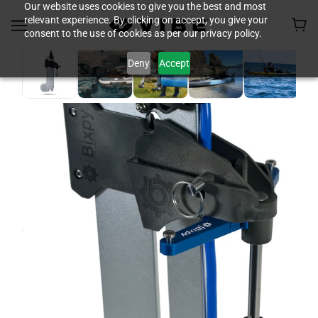
Our website uses cookies to give you the best and most
relevant experience. By clicking on accept, you give your
consent to the use of cookies as per our privacy policy.
Deny
Accept