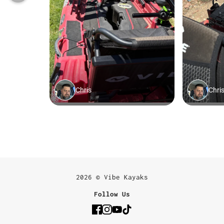
2026 © Vibe Kayaks
Follow Us