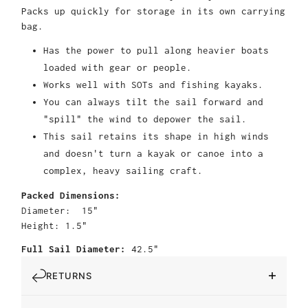
Packs up quickly for storage in its own carrying
bag.
Has the power to pull along heavier boats
loaded with gear or people.
Works well with SOTs and fishing kayaks.
You can always tilt the sail forward and
"spill" the wind to depower the sail.
This sail retains its shape in high winds
and doesn't turn a kayak or canoe into a
complex, heavy sailing craft.
Packed Dimensions:
Diameter: 15"
Height: 1.5"
Full Sail Diameter:
42.5"
RETURNS