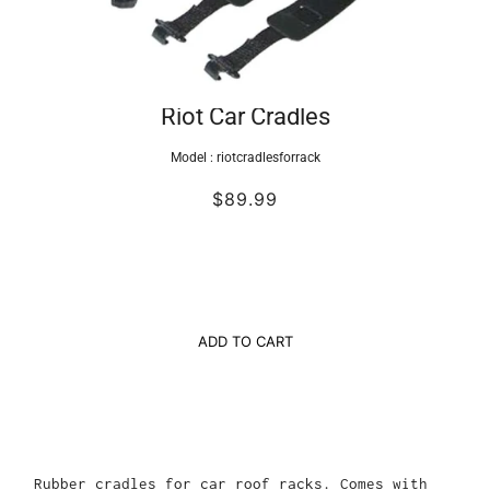
Riot Car Cradles
Model :
riotcradlesforrack
$89.99
ADD TO CART
Rubber cradles for car roof racks. Comes with