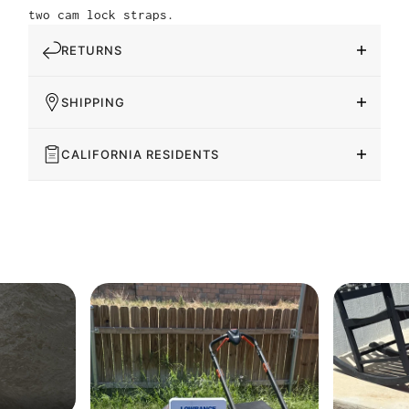
two cam lock straps.
RETURNS
SHIPPING
CALIFORNIA RESIDENTS