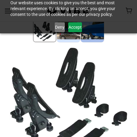
Our website uses cookies to give you the best and most
relevant experience. By clicking on accept, you give your
consent to the use of cookies as per our privacy policy.
Deny
Accept