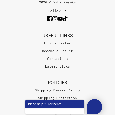
2026 © Vibe Kayaks
Follow Us
USEFUL LINKS
Find a Dealer
Become a Dealer
Contact Us
Latest Blogs
POLICIES
Shipping Damage Policy
Shipping Protection
Need help? Click here!
Terms of Service
Privacy Policy