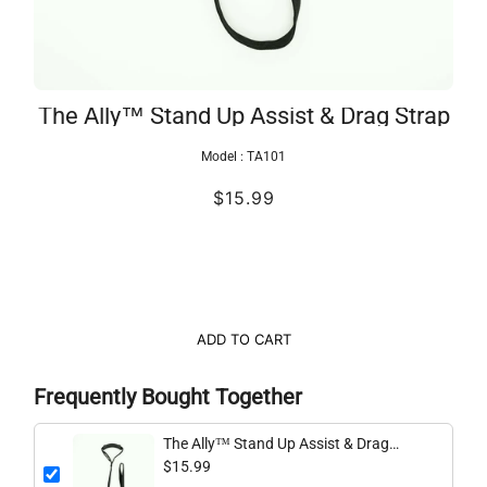
The Ally™ Stand Up Assist & Drag Strap
Model :
TA101
$15.99
ADD TO CART
Frequently Bought Together
The Ally™ Stand Up Assist & Drag
Strap
$15.99