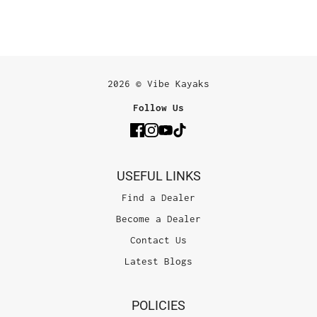
2026 © Vibe Kayaks
Follow Us
USEFUL LINKS
Find a Dealer
Become a Dealer
Contact Us
Latest Blogs
POLICIES