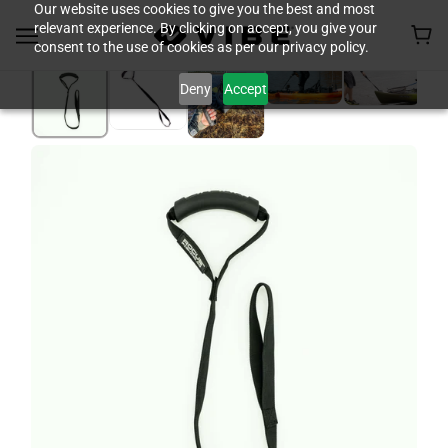
Our website uses cookies to give you the best and most
relevant experience. By clicking on accept, you give your
consent to the use of cookies as per our privacy policy.
Deny
Accept