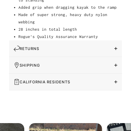
Added grip when dragging kayak to the ramp
Made of super strong, heavy duty nylon
webbing
28 inches in total length
Rogue’s Quality Assurance Warranty
RETURNS
SHIPPING
CALIFORNIA RESIDENTS