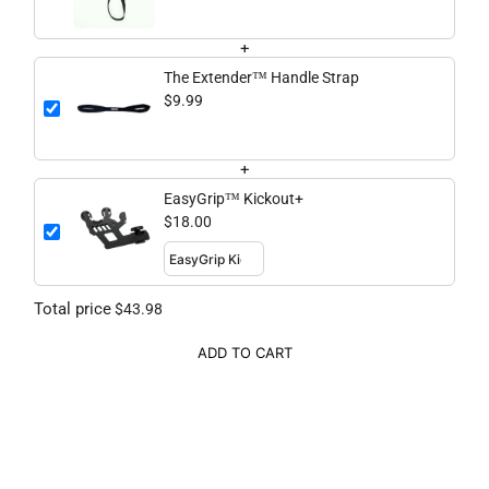
+
The Extender™ Handle Strap
$9.99
+
EasyGrip™ Kickout+
$18.00
Total price
$43.98
ADD TO CART