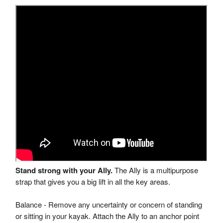
Stand strong with your Ally.
The Ally is a multipurpose
strap that gives you a big lift in all the key areas.
Balance - Remove any uncertainty or concern of standing
or sitting in your kayak. Attach the Ally to an anchor point