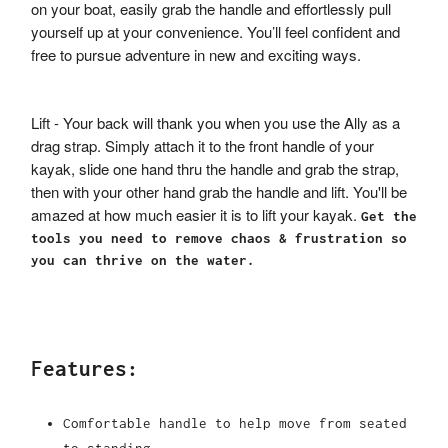
on your boat, easily grab the handle and effortlessly pull
yourself up at your convenience. You’ll feel confident and
free to pursue adventure in new and exciting ways.
Lift - Your back will thank you when you use the Ally as a
drag strap. Simply attach it to the front handle of your
kayak, slide one hand thru the handle and grab the strap,
then with your other hand grab the handle and lift. You'll be
amazed at how much easier it is to lift your kayak.
Get the
tools you need to remove chaos & frustration so
you can thrive on the water.
Features:
Comfortable handle to help move from seated
to standing