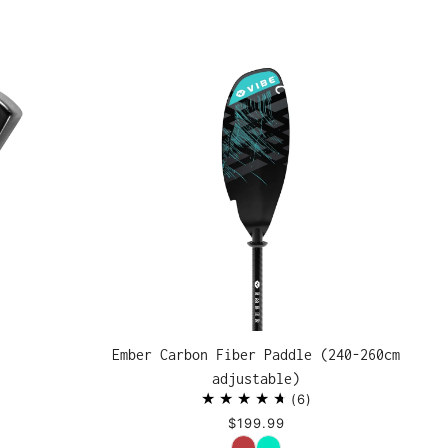
Ember Carbon Fiber Paddle (240-260cm
adjustable)
6
$199.99
Color