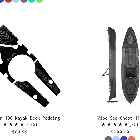
n 100 Kayak Deck Padding
Vibe Sea Ghost 11
5
35
$84.99
$999.99
Color