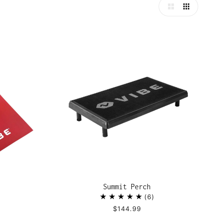
Summit Perch
6
$144.99