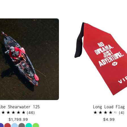
ibe Shearwater 125
Long Load Flag
46
4
$1,799.99
$4.99
Color