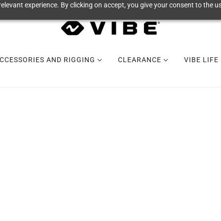
elevant experience. By clicking on accept, you give your consent to the us
CCESSORIES AND RIGGING
CLEARANCE
VIBE LIFE
QUICK ORDER