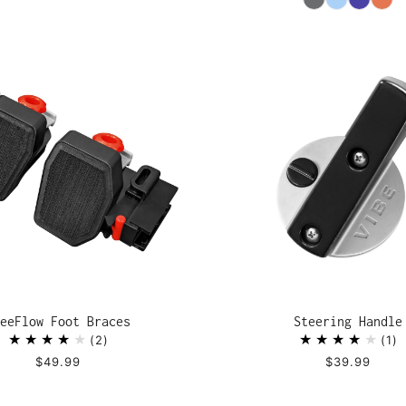
eeFlow Foot Braces
Steering Handle
2
1
$49.99
$39.99