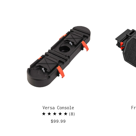
Versa Console
Fr
8
$99.99