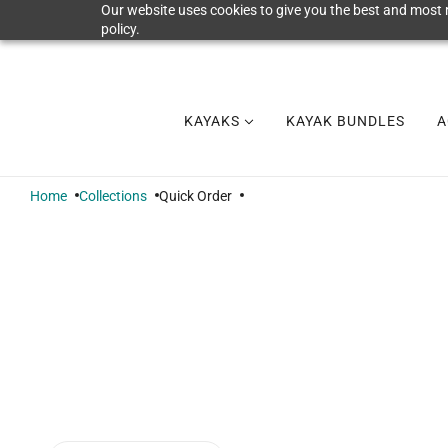
Our website uses cookies to give you the best and most r
policy.
KAYAKS
KAYAK BUNDLES
A
Home
Collections
Quick Order