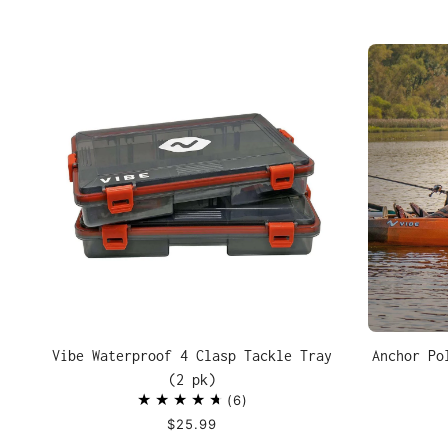
Vibe Waterproof 4 Clasp Tackle Tray
Anchor Po
(2 pk)
6
$25.99