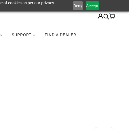
e of cookies as per our privacy
Deny
Accept
SUPPORT
FIND A DEALER