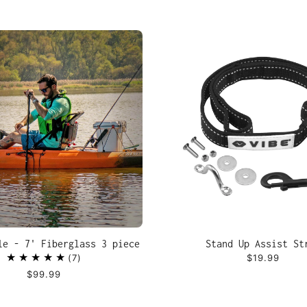
le - 7' Fiberglass 3 piece
Stand Up Assist St
7
$19.99
$99.99