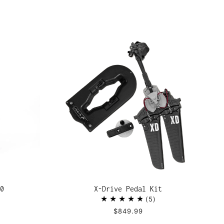
0
X-Drive Pedal Kit
5
$849.99