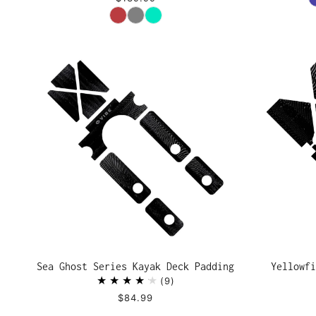
Color
Sea Ghost Series Kayak Deck Padding
Yellowfi
9
$84.99