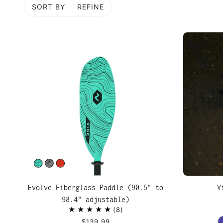
SORT BY
REFINE
P TO PAGINATION
Evolve Fiberglass Paddle (90.5" to
V
98.4" adjustable)
8
$139.99