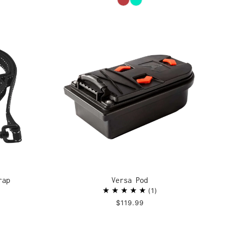
rap
Versa Pod
1
$119.99