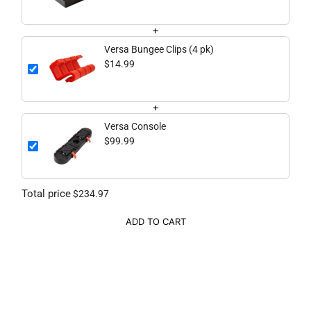
+
Versa Bungee Clips (4 pk)
$14.99
+
Versa Console
$99.99
Total price
$234.97
ADD TO CART