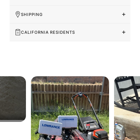
SHIPPING
CALIFORNIA RESIDENTS