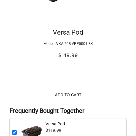
Versa Pod
Model :
VKA-20B-VPP0001-BK
$119.99
ADD TO CART
Frequently Bought Together
Versa Pod
$119.99