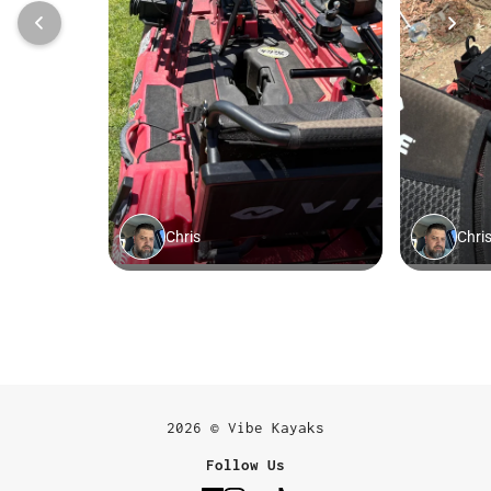
2026 © Vibe Kayaks
Follow Us