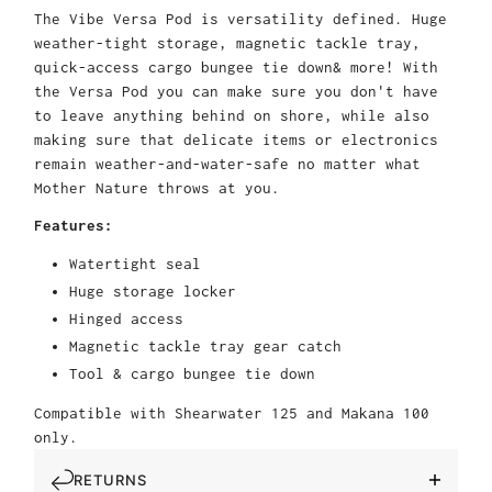
The Vibe Versa Pod is versatility defined. Huge
weather-tight storage, magnetic tackle tray,
quick-access cargo bungee tie down& more! With
the Versa Pod you can make sure you don't have
to leave anything behind on shore, while also
making sure that delicate items or electronics
remain weather-and-water-safe no matter what
Mother Nature throws at you.
Features:
Watertight seal
Huge storage locker
Hinged access
Magnetic tackle tray gear catch
Tool & cargo bungee tie down
Compatible with Shearwater 125 and Makana 100
only.
RETURNS