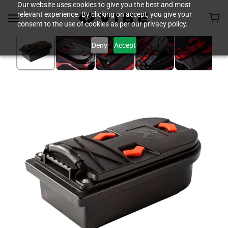
Our website uses cookies to give you the best and most
relevant experience. By clicking on accept, you give your
consent to the use of cookies as per our privacy policy.
Deny
Accept