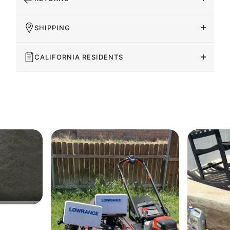
SHIPPING
CALIFORNIA RESIDENTS