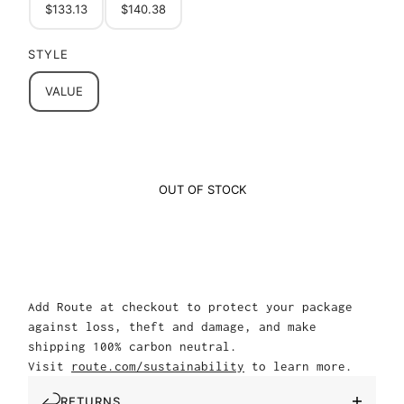
$133.13
$140.38
STYLE
VALUE
OUT OF STOCK
Add Route at checkout to protect your package
against loss, theft and damage, and make
shipping 100% carbon neutral.
Visit
route.com/sustainability
to learn more.
RETURNS