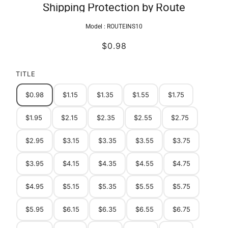
Shipping Protection by Route
Model :
ROUTEINS10
$0.98
TITLE
$0.98
$1.15
$1.35
$1.55
$1.75
$1.95
$2.15
$2.35
$2.55
$2.75
$2.95
$3.15
$3.35
$3.55
$3.75
$3.95
$4.15
$4.35
$4.55
$4.75
$4.95
$5.15
$5.35
$5.55
$5.75
$5.95
$6.15
$6.35
$6.55
$6.75