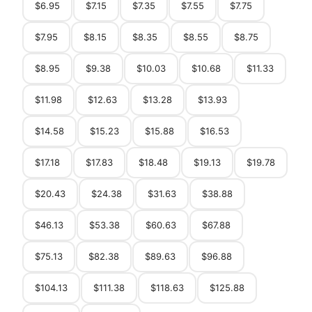
$6.95
$7.15
$7.35
$7.55
$7.75
$7.95
$8.15
$8.35
$8.55
$8.75
$8.95
$9.38
$10.03
$10.68
$11.33
$11.98
$12.63
$13.28
$13.93
$14.58
$15.23
$15.88
$16.53
$17.18
$17.83
$18.48
$19.13
$19.78
$20.43
$24.38
$31.63
$38.88
$46.13
$53.38
$60.63
$67.88
$75.13
$82.38
$89.63
$96.88
$104.13
$111.38
$118.63
$125.88