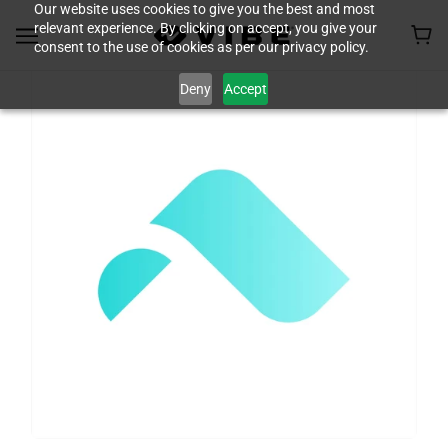
Our website uses cookies to give you the best and most
relevant experience. By clicking on accept, you give your
consent to the use of cookies as per our privacy policy.
Deny
Accept