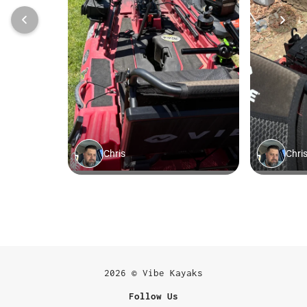
2026 © Vibe Kayaks
Follow Us