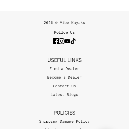
2026 © Vibe Kayaks
Follow Us
USEFUL LINKS
Find a Dealer
Become a Dealer
Contact Us
Latest Blogs
POLICIES
Shipping Damage Policy