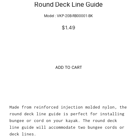
Round Deck Line Guide
Model :
VKP-20B-RB00001-BK
$1.49
ADD TO CART
Made from reinforced injection molded nylon, the
round deck line guide is perfect for installing
bungee or cord on your kayak. The round deck
line guide will accommodate two bungee cords or
deck lines.