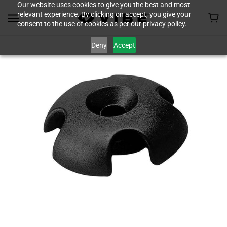
Our website uses cookies to give you the best and most
relevant experience. By clicking on accept, you give your
consent to the use of cookies as per our privacy policy.
Deny
Accept