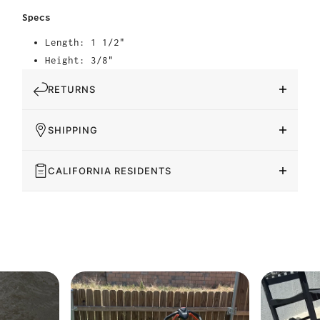
Specs
Length: 1 1/2"
Height: 3/8"
RETURNS
SHIPPING
CALIFORNIA RESIDENTS