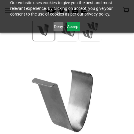
Our website uses cookies to give you the best and most
relevant experience. By clicking on accept, you give your
consent to the use of cookies as per our privacy policy.
Deny
Accept