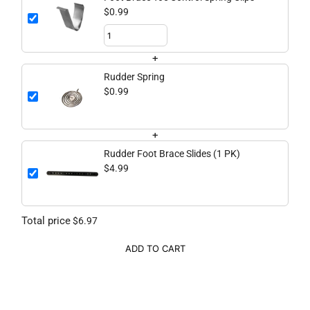
$0.99
+
Rudder Spring
$0.99
+
Rudder Foot Brace Slides (1 PK)
$4.99
Total price
$6.97
ADD TO CART