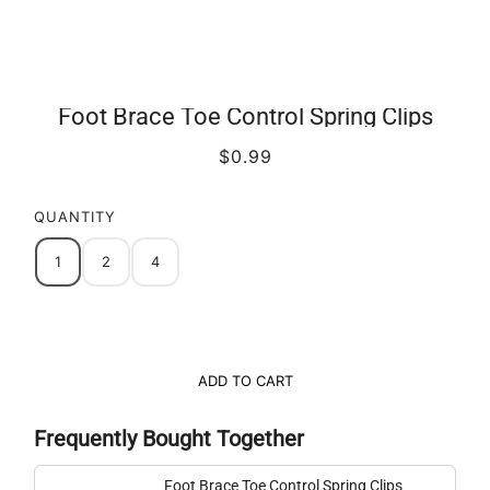
Foot Brace Toe Control Spring Clips
$0.99
QUANTITY
1
2
4
ADD TO CART
Frequently Bought Together
Foot Brace Toe Control Spring Clips