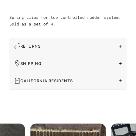
Spring clips for toe controlled rudder system.
Sold as a set of 4.
RETURNS
SHIPPING
CALIFORNIA RESIDENTS