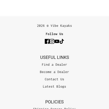
2026 © Vibe Kayaks
Follow Us
USEFUL LINKS
Find a Dealer
Become a Dealer
Contact Us
Latest Blogs
POLICIES
Shipping Damage Policy