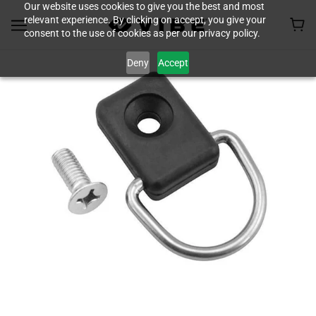
Our website uses cookies to give you the best and most
relevant experience. By clicking on accept, you give your
consent to the use of cookies as per our privacy policy.
Deny
Accept