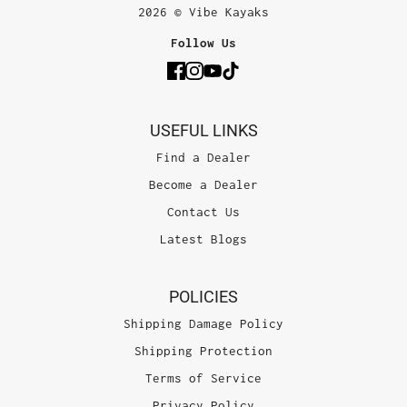
2026 © Vibe Kayaks
Follow Us
USEFUL LINKS
Find a Dealer
Become a Dealer
Contact Us
Latest Blogs
POLICIES
Shipping Damage Policy
Shipping Protection
Terms of Service
Privacy Policy