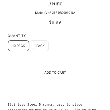
D Ring
Model :
VKP-25R-DR00010-NA
$9.99
QUANTITY
10 PACK
1 PACK
ADD TO CART
Stainless Steel D rings, used to place
attachment points on your kayak. Flip up ring