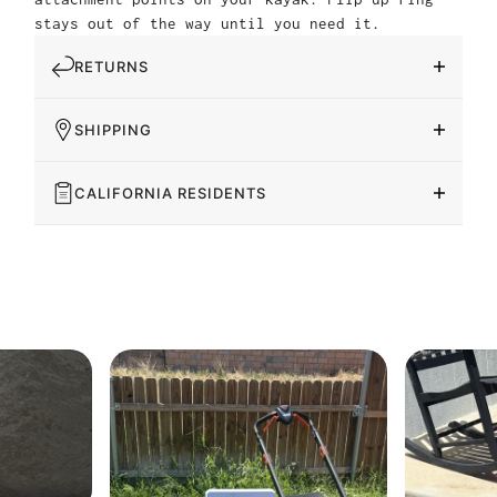
stays out of the way until you need it.
RETURNS
SHIPPING
CALIFORNIA RESIDENTS