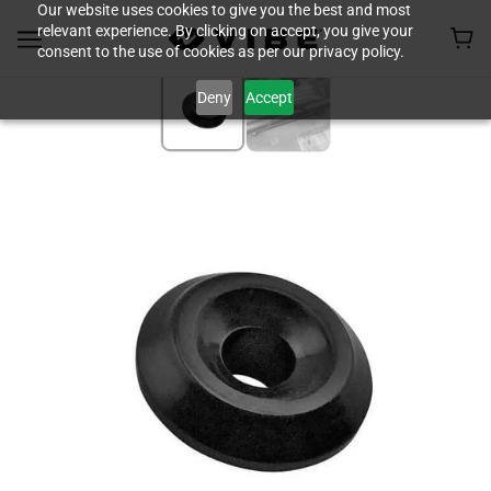
Our website uses cookies to give you the best and most
relevant experience. By clicking on accept, you give your
consent to the use of cookies as per our privacy policy.
Deny
Accept