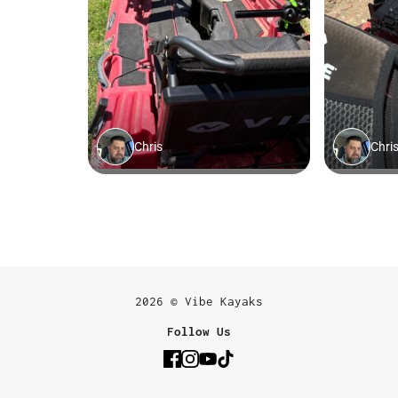
2026 © Vibe Kayaks
Follow Us