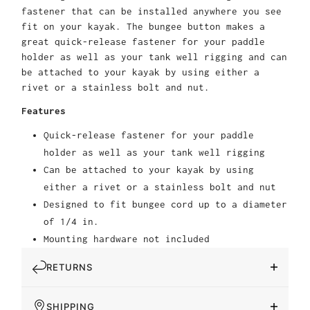
fastener that can be installed anywhere you see
fit on your kayak. The bungee button makes a
great quick-release fastener for your paddle
holder as well as your tank well rigging and can
be attached to your kayak by using either a
rivet or a stainless bolt and nut.
Features
Quick-release fastener for your paddle
holder as well as your tank well rigging
Can be attached to your kayak by using
either a rivet or a stainless bolt and nut
Designed to fit bungee cord up to a diameter
of 1/4 in.
Mounting hardware not included
RETURNS
SHIPPING