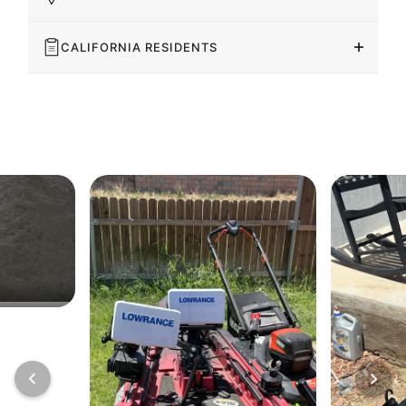
CALIFORNIA RESIDENTS