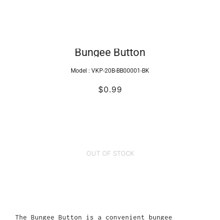
Bungee Button
Model :
VKP-20B-BB00001-BK
$0.99
OUT OF STOCK
The Bungee Button is a convenient bungee