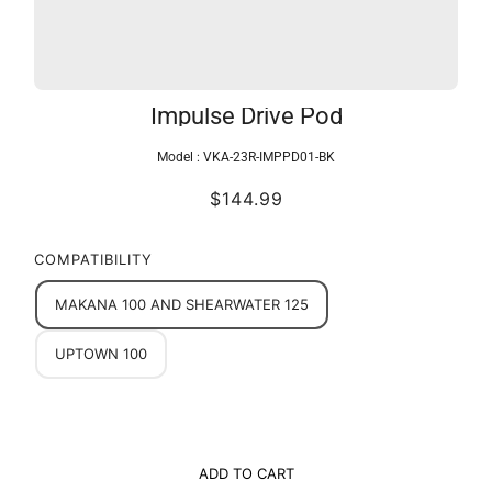
Impulse Drive Pod
Model :
VKA-23R-IMPPD01-BK
$144.99
COMPATIBILITY
MAKANA 100 AND SHEARWATER 125
UPTOWN 100
ADD TO CART