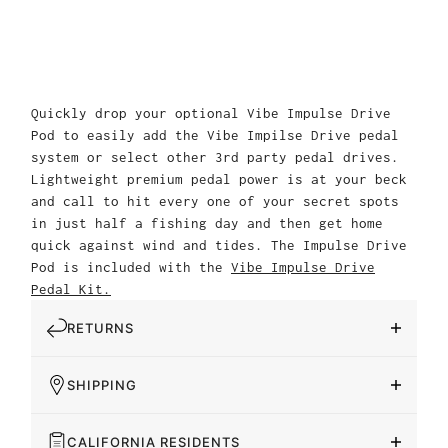
Quickly drop your optional Vibe Impulse Drive
Pod to easily add the Vibe Impilse Drive pedal
system or select other 3rd party pedal drives.
Lightweight premium pedal power is at your beck
and call to hit every one of your secret spots
in just half a fishing day and then get home
quick against wind and tides. The Impulse Drive
Pod is included with the
Vibe Impulse Drive
Pedal Kit.
RETURNS
SHIPPING
CALIFORNIA RESIDENTS