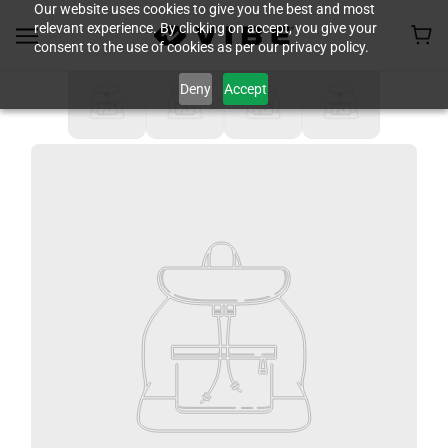
Our website uses cookies to give you the best and most
relevant experience. By clicking on accept, you give your
consent to the use of cookies as per our privacy policy.
Deny
Accept