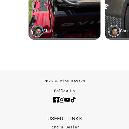
2026 © Vibe Kayaks
Follow Us
USEFUL LINKS
Find a Dealer