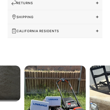
RETURNS
SHIPPING
CALIFORNIA RESIDENTS