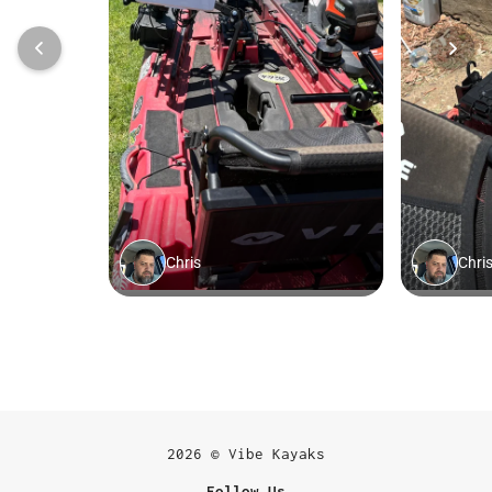
2026 © Vibe Kayaks
Follow Us