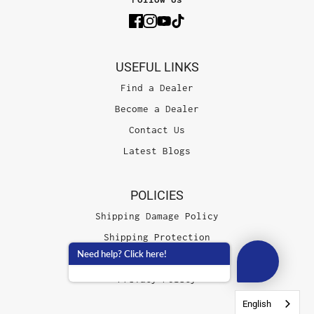
USEFUL LINKS
Find a Dealer
Become a Dealer
Contact Us
Latest Blogs
POLICIES
Shipping Damage Policy
Shipping Protection
Need help? Click here!
Terms of Service
Privacy Policy
English
English
English
English