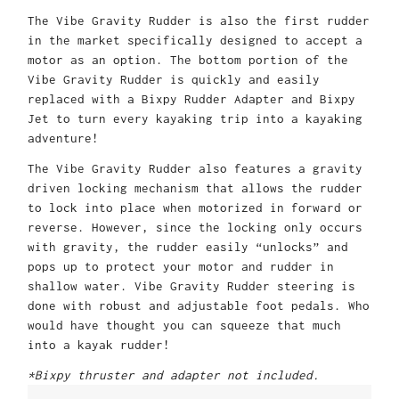
The Vibe Gravity Rudder is also the first rudder
in the market specifically designed to accept a
motor as an option. The bottom portion of the
Vibe Gravity Rudder is quickly and easily
replaced with a Bixpy Rudder Adapter and Bixpy
Jet to turn every kayaking trip into a kayaking
adventure!
The Vibe Gravity Rudder also features a gravity
driven locking mechanism that allows the rudder
to lock into place when motorized in forward or
reverse. However, since the locking only occurs
with gravity, the rudder easily “unlocks” and
pops up to protect your motor and rudder in
shallow water. Vibe Gravity Rudder steering is
done with robust and adjustable foot pedals. Who
would have thought you can squeeze that much
into a kayak rudder!
*Bixpy thruster and adapter not included.