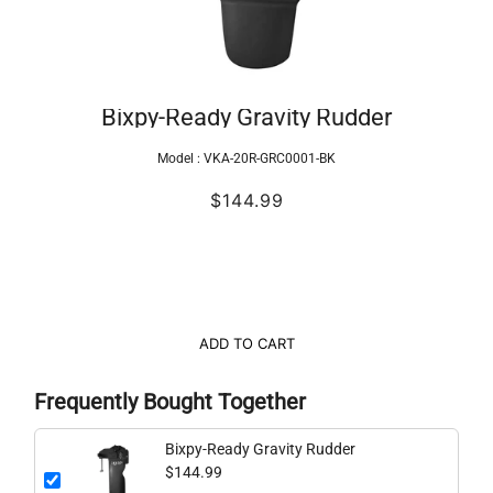
Bixpy-Ready Gravity Rudder
Model :
VKA-20R-GRC0001-BK
$144.99
ADD TO CART
Frequently Bought Together
Bixpy-Ready Gravity Rudder
$144.99