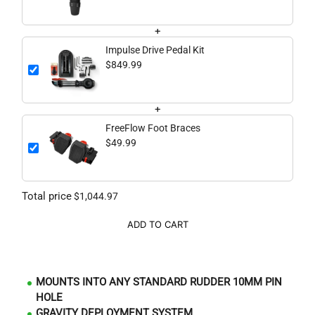
+
Impulse Drive Pedal Kit
$849.99
+
FreeFlow Foot Braces
$49.99
Total price
$1,044.97
ADD TO CART
MOUNTS INTO ANY STANDARD RUDDER 10MM PIN
HOLE
GRAVITY DEPLOYMENT SYSTEM