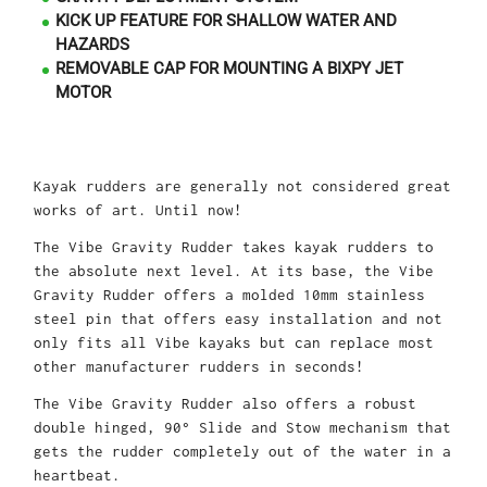
KICK UP FEATURE FOR SHALLOW WATER AND
HAZARDS
REMOVABLE CAP FOR MOUNTING A BIXPY JET
MOTOR
Kayak rudders are generally not considered great
works of art. Until now!
The Vibe Gravity Rudder takes kayak rudders to
the absolute next level. At its base, the Vibe
Gravity Rudder offers a molded 10mm stainless
steel pin that offers easy installation and not
only fits all Vibe kayaks but can replace most
other manufacturer rudders in seconds!
The Vibe Gravity Rudder also offers a robust
double hinged, 90° Slide and Stow mechanism that
gets the rudder completely out of the water in a
heartbeat.