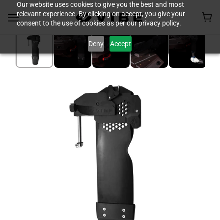
Our website uses cookies to give you the best and most
relevant experience. By clicking on accept, you give your
consent to the use of cookies as per our privacy policy.
Deny
Accept