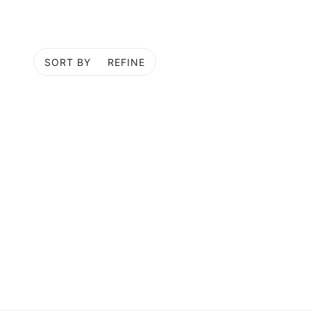
SORT BY
REFINE