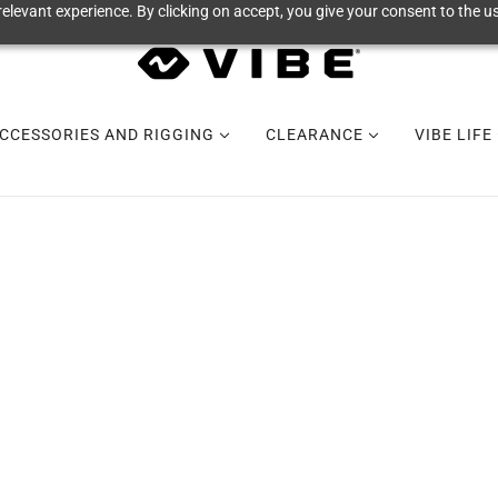
elevant experience. By clicking on accept, you give your consent to the us
CCESSORIES AND RIGGING
CLEARANCE
VIBE LIFE
MAKANA 100
BUNDLES