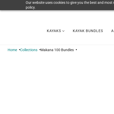
Our website uses cookies to give you the best and most r
policy.
KAYAKS
KAYAK BUNDLES
A
Home
Collections
Makana 100 Bundles