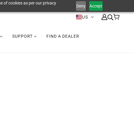
e of cookies as per our privacy
Deny
Accept
US
SUPPORT
FIND A DEALER