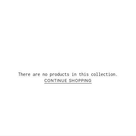
There are no products in this collection.
CONTINUE SHOPPING